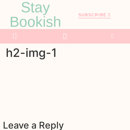
Stay
SUBSCRIBE
Bookish
h2-img-1
Leave a Reply