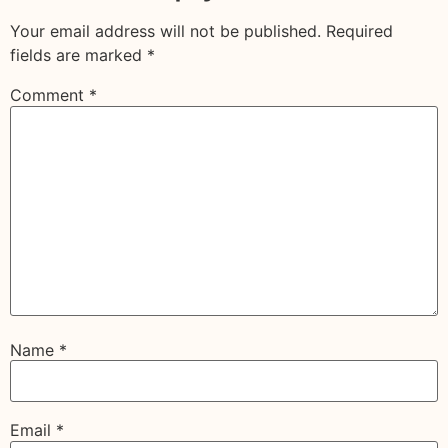
Your email address will not be published.
Required
fields are marked
*
Comment
*
Name
*
Email
*