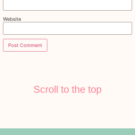
Website
Scroll to the top