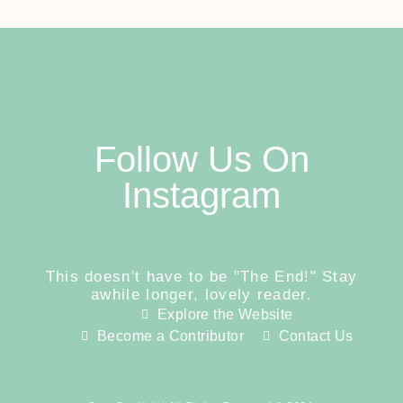
Follow Us On
Instagram
This doesn't have to be "The End!" Stay
awhile longer, lovely reader.
Explore the Website
Become a Contributor
Contact Us