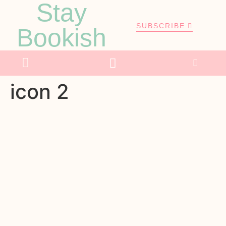
Stay
SUBSCRIBE
Bookish
icon 2