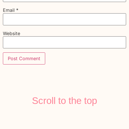
Email
*
Website
Scroll to the top