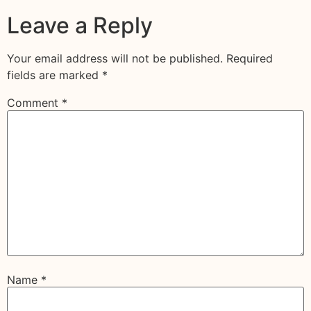
Leave a Reply
Your email address will not be published.
Required
fields are marked
*
Comment
*
Name
*