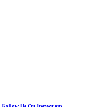
Follow Us On Instagram