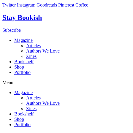
Skip
Twitter
Instagram
Goodreads
Pinterest
Coffee
to
content
Stay Bookish
Subscribe
Magazine
Articles
Authors We Love
Zines
Bookshelf
Shop
Portfolio
Menu
Magazine
Articles
Authors We Love
Zines
Bookshelf
Shop
Portfolio