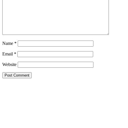
Name
*
Email
*
Website