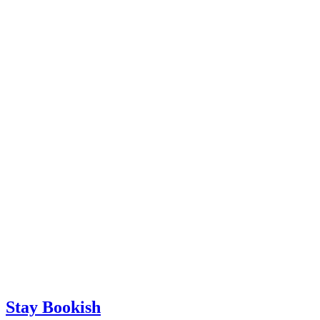
Stay Bookish