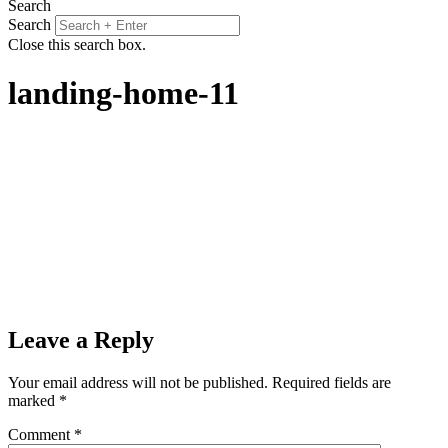
Search
Search
Close this search box.
landing-home-11
Leave a Reply
Your email address will not be published.
Required fields are
marked
*
Comment
*