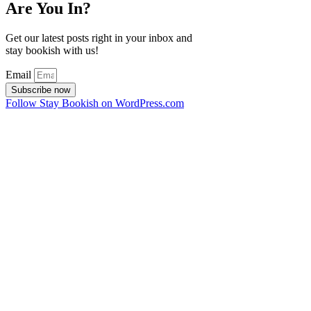
Are You In?
Get our latest posts right in your inbox and
stay bookish with us!
Email
Subscribe now
Follow Stay Bookish on WordPress.com