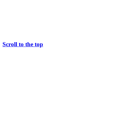
Scroll to the top