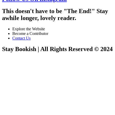
This doesn't have to be "The End!" Stay
awhile longer, lovely reader.
Explore the Website
Become a Contributor
Contact Us
Stay Bookish | All Rights Reserved © 2024