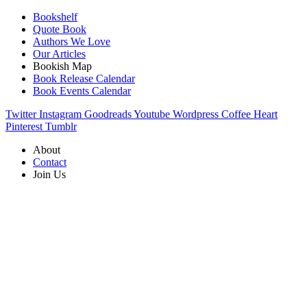
Bookshelf
Quote Book
Authors We Love
Our Articles
Bookish Map
Book Release Calendar
Book Events Calendar
Twitter
Instagram
Goodreads
Youtube
Wordpress
Coffee
Heart
Pinterest
Tumblr
About
Contact
Join Us