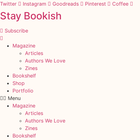
Skip
Twitter
Instagram
Goodreads
Pinterest
Coffee
to
Stay Bookish
content
Subscribe
Magazine
Articles
Authors We Love
Zines
Bookshelf
Shop
Portfolio
Menu
Magazine
Articles
Authors We Love
Zines
Bookshelf