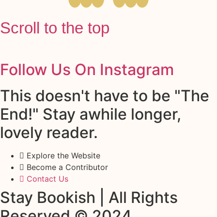
Scroll to the top
Follow Us On Instagram
This doesn't have to be "The
End!" Stay awhile longer,
lovely reader.
Explore the Website
Become a Contributor
Contact Us
Stay Bookish | All Rights
Reserved © 2024