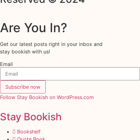
Are You In?
Get our latest posts right in your inbox and
stay bookish with us!
Email
Subscribe now
Follow Stay Bookish on WordPress.com
Stay Bookish
Bookshelf
Quote Book