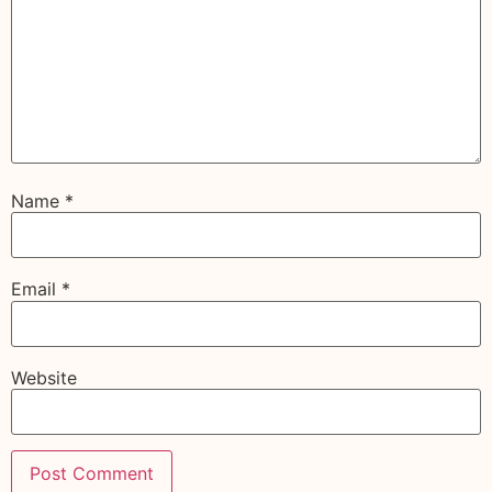
Name
*
Email
*
Website