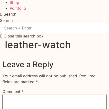
Shop
Portfolio
Search
Search
Close this search box.
leather-watch
Leave a Reply
Your email address will not be published.
Required
fields are marked
*
Comment
*