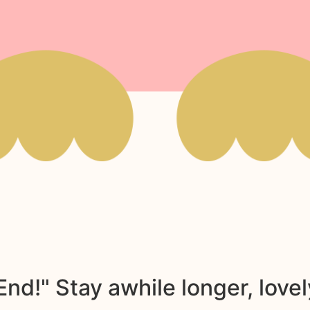
nd!" Stay awhile longer, lovel