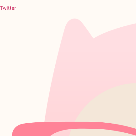
Twitter