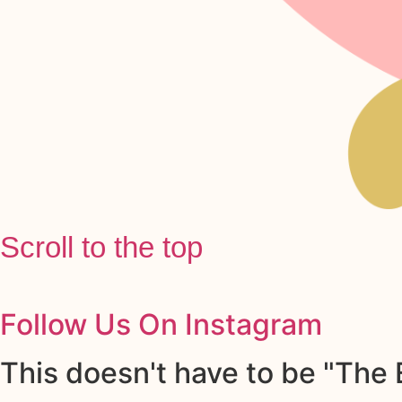
Scroll to the top
Follow Us On Instagram
This doesn't have to be "The E