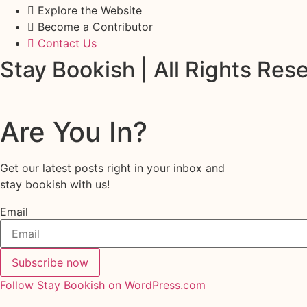
Explore the Website
Become a Contributor
Contact Us
Stay Bookish | All Rights Re
Are You In?
Get our latest posts right in your inbox and
stay bookish with us!
Email
Subscribe now
Follow Stay Bookish on WordPress.com