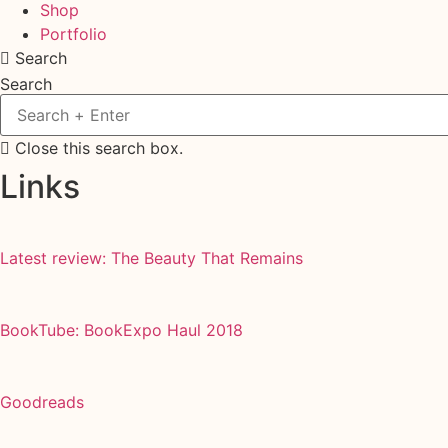
Shop
Portfolio
Search
Search
Close this search box.
Links
Latest review: The Beauty That Remains
BookTube: BookExpo Haul 2018
Goodreads