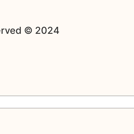
served © 2024