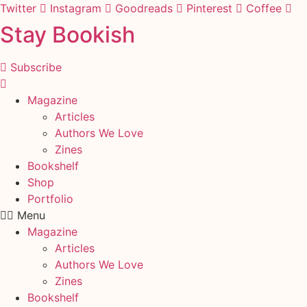
Skip
Twitter
Instagram
Goodreads
Pinterest
Coffee
to
Stay Bookish
content
Subscribe
Magazine
Articles
Authors We Love
Zines
Bookshelf
Shop
Portfolio
Menu
Magazine
Articles
Authors We Love
Zines
Bookshelf