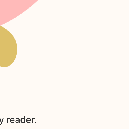
y reader.