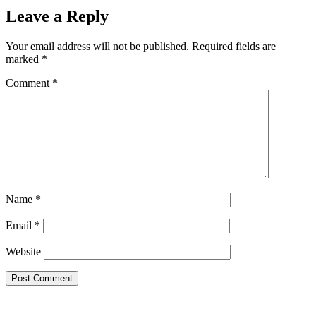
Leave a Reply
Your email address will not be published.
Required fields are
marked
*
Comment
*
Name
*
Email
*
Website