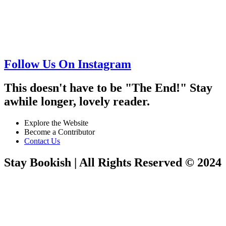
Follow Us On Instagram
This doesn't have to be "The End!" Stay
awhile longer, lovely reader.
Explore the Website
Become a Contributor
Contact Us
Stay Bookish | All Rights Reserved © 2024