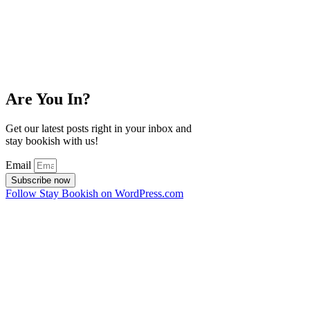
Are You In?
Get our latest posts right in your inbox and
stay bookish with us!
Email
Subscribe now
Follow Stay Bookish on WordPress.com