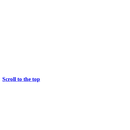
Scroll to the top