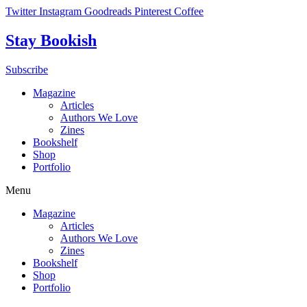
Skip
Twitter
Instagram
Goodreads
Pinterest
Coffee
to
content
Stay Bookish
Subscribe
Magazine
Articles
Authors We Love
Zines
Bookshelf
Shop
Portfolio
Menu
Magazine
Articles
Authors We Love
Zines
Bookshelf
Shop
Portfolio