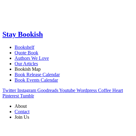
Stay Bookish
Bookshelf
Quote Book
Authors We Love
Our Articles
Bookish Map
Book Release Calendar
Book Events Calendar
Twitter
Instagram
Goodreads
Youtube
Wordpress
Coffee
Heart
Pinterest
Tumblr
About
Contact
Join Us