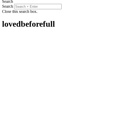
Search
Search
Close this search box.
lovedbeforefull