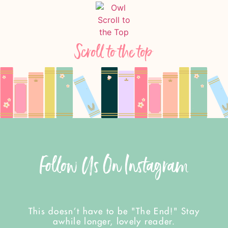
Scroll to the top
Follow Us On Instagram
This doesn't have to be "The End!" Stay
awhile longer, lovely reader.