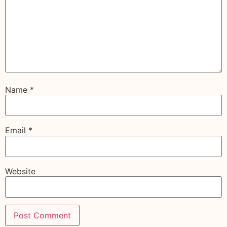
Name
*
Email
*
Website