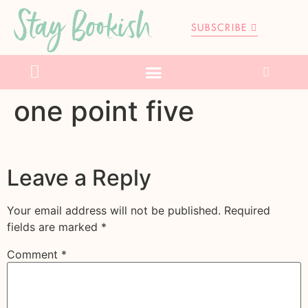
Stay Bookish
SUBSCRIBE
one point five
Leave a Reply
Your email address will not be published.
Required
fields are marked
*
Comment
*