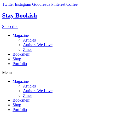
Skip
Twitter
Instagram
Goodreads
Pinterest
Coffee
to
content
Stay Bookish
Subscribe
Magazine
Articles
Authors We Love
Zines
Bookshelf
Shop
Portfolio
Menu
Magazine
Articles
Authors We Love
Zines
Bookshelf
Shop
Portfolio