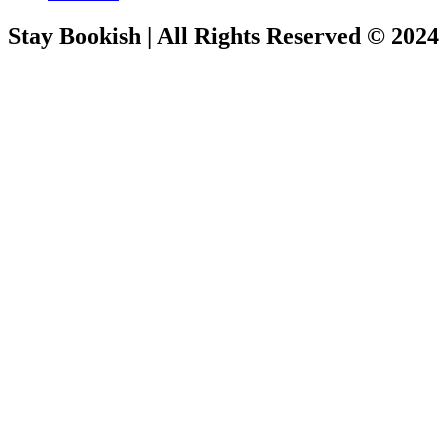
Stay Bookish | All Rights Reserved © 2024