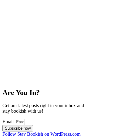
Are You In?
Get our latest posts right in your inbox and
stay bookish with us!
Email
Subscribe now
Follow Stay Bookish on WordPress.com