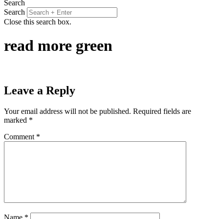
Search
Search
Close this search box.
read more green
Leave a Reply
Your email address will not be published.
Required fields are
marked
*
Comment
*
Name
*