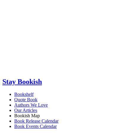
Stay Bookish
Bookshelf
Quote Book
Authors We Love
Our Articles
Bookish Map
Book Release Calendar
Book Events Calendar