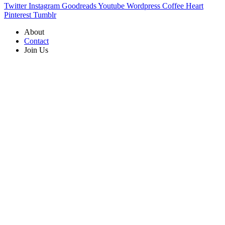
Twitter
Instagram
Goodreads
Youtube
Wordpress
Coffee
Heart
Pinterest
Tumblr
About
Contact
Join Us