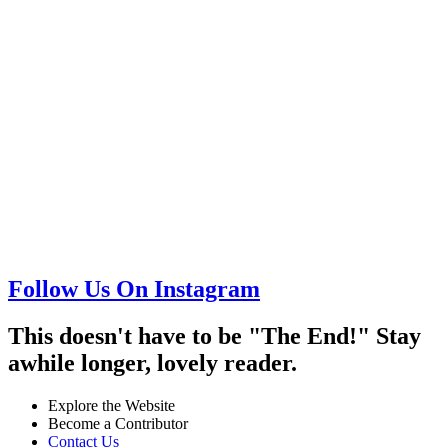
Follow Us On Instagram
This doesn't have to be "The End!" Stay
awhile longer, lovely reader.
Explore the Website
Become a Contributor
Contact Us