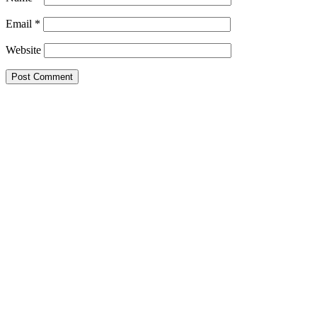
Email
*
Website