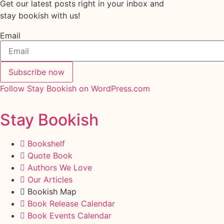
Get our latest posts right in your inbox and
stay bookish with us!
Email
Subscribe now
Follow Stay Bookish on WordPress.com
Stay Bookish
Bookshelf
Quote Book
Authors We Love
Our Articles
Bookish Map
Book Release Calendar
Book Events Calendar