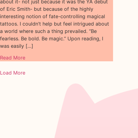
about it- not just because it was the YA debut
of Eric Smith- but because of the highly
interesting notion of fate-controlling magical
tattoos. I couldn’t help but feel intrigued about
a world where such a thing prevailed. “Be
fearless. Be bold. Be magic.” Upon reading, I
was easily […]
Read More
Load More