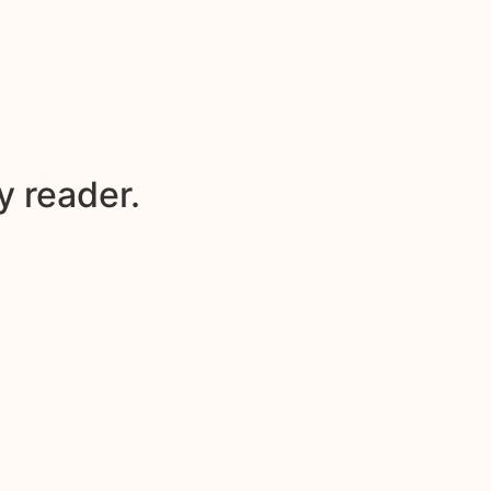
y reader.