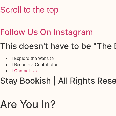
Scroll to the top
Follow Us On Instagram
This doesn't have to be "The E
Explore the Website
Become a Contributor
Contact Us
Stay Bookish | All Rights Re
Are You In?