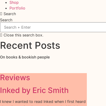
Shop
Portfolio
Search
Search
Close this search box.
Recent Posts
On books & bookish people
Reviews
Inked by Eric Smith
I knew I wanted to read Inked when I first heard