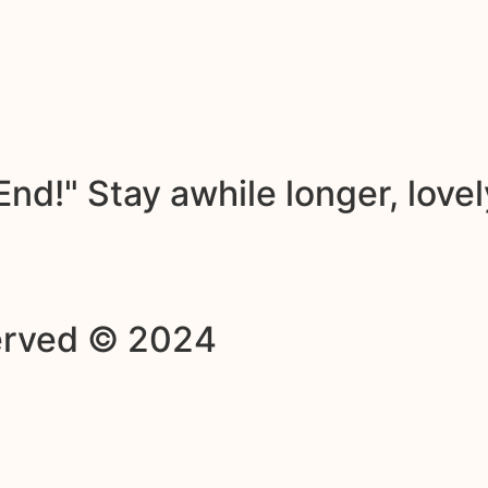
nd!" Stay awhile longer, lovel
served © 2024