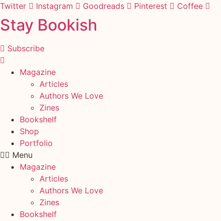
Skip
Twitter
Instagram
Goodreads
Pinterest
Coffee
to
Stay Bookish
content
Subscribe
Magazine
Articles
Authors We Love
Zines
Bookshelf
Shop
Portfolio
Menu
Magazine
Articles
Authors We Love
Zines
Bookshelf