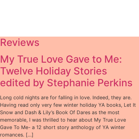
Reviews
My True Love Gave to Me:
Twelve Holiday Stories
edited by Stephanie Perkins
Long cold nights are for falling in love. Indeed, they are.
Having read only very few winter holiday YA books, Let It
Snow and Dash & Lily’s Book Of Dares as the most
memorable, I was thrilled to hear about My True Love
Gave To Me- a 12 short story anthology of YA winter
romances. […]