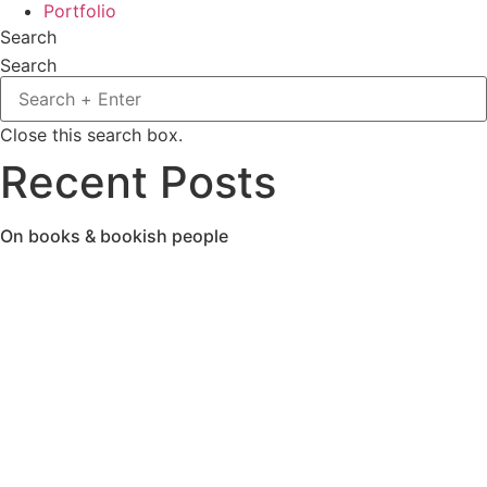
Portfolio
Search
Search
Close this search box.
Recent Posts
On books & bookish people