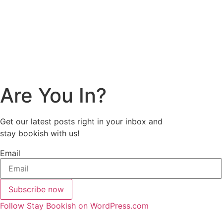
Are You In?
Get our latest posts right in your inbox and
stay bookish with us!
Email
Subscribe now
Follow Stay Bookish on WordPress.com