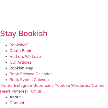
Stay Bookish
Bookshelf
Quote Book
Authors We Love
Our Articles
Bookish Map
Book Release Calendar
Book Events Calendar
Twitter
Instagram
Goodreads
Youtube
Wordpress
Coffee
Heart
Pinterest
Tumblr
About
Contact