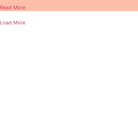
Read More
Load More