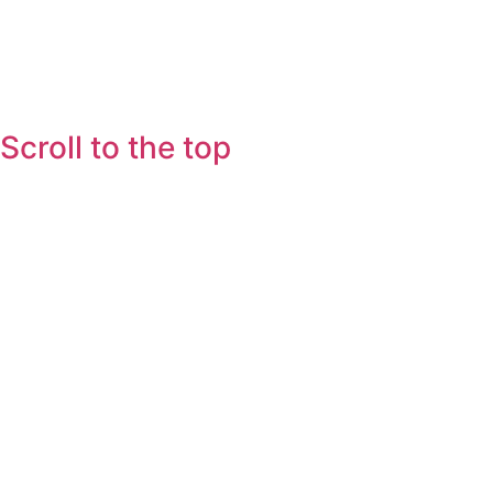
Scroll to the top