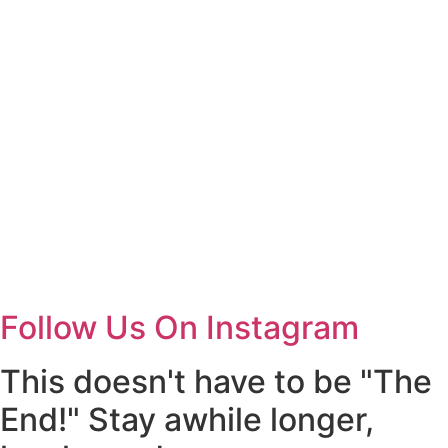
Follow Us On Instagram
This doesn't have to be "The
End!" Stay awhile longer,