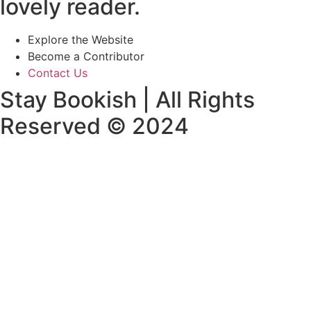
lovely reader.
Explore the Website
Become a Contributor
Contact Us
Stay Bookish | All Rights
Reserved © 2024