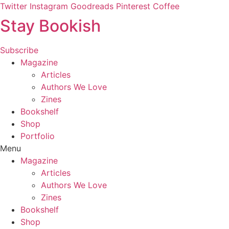
Skip
Twitter
Instagram
Goodreads
Pinterest
Coffee
to
Stay Bookish
content
Subscribe
Magazine
Articles
Authors We Love
Zines
Bookshelf
Shop
Portfolio
Menu
Magazine
Articles
Authors We Love
Zines
Bookshelf
Shop