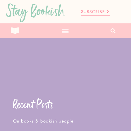
Stay Bookish
SUBSCRIBE
Recent Posts
On books & bookish people