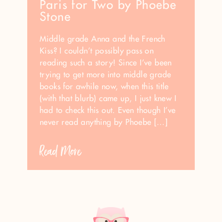
Paris for Two by Phoebe
Stone
Middle grade Anna and the French
Kiss? I couldn’t possibly pass on
reading such a story! Since I’ve been
trying to get more into middle grade
books for awhile now, when this title
(with that blurb) came up, I just knew I
had to check this out. Even though I’ve
never read anything by Phoebe […]
Read More