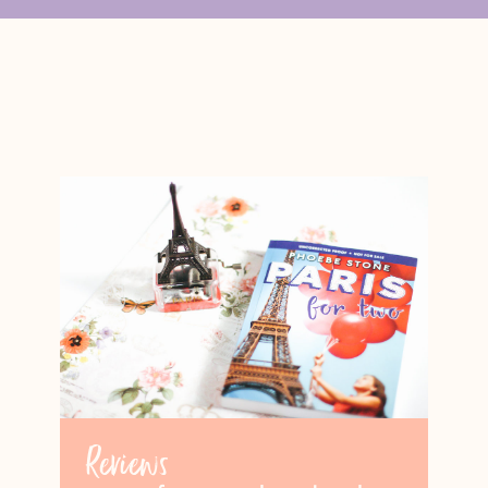
Reviews