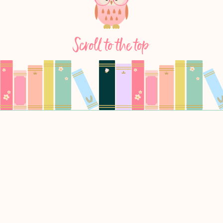
Scroll to the top