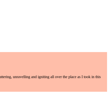
ering, unravelling and igniting all over the place as I took in this