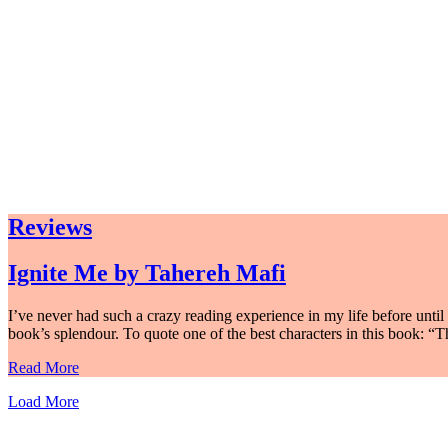
Reviews
Ignite Me by Tahereh Mafi
I’ve never had such a crazy reading experience in my life before until 
book’s splendour. To quote one of the best characters in this book: “T
Read More
Load More