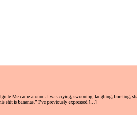
Ignite Me came around. I was crying, swooning, laughing, bursting, shatt
his shit is bananas.” I’ve previously expressed […]