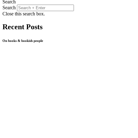
Search
Search
Close this search box.
Recent Posts
On books & bookish people