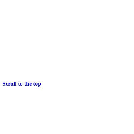
Scroll to the top