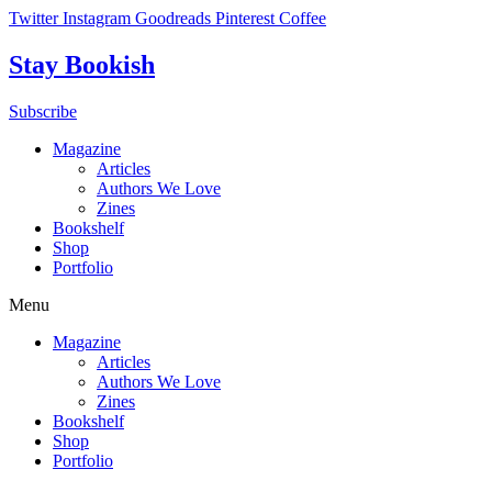
Skip
Twitter
Instagram
Goodreads
Pinterest
Coffee
to
content
Stay Bookish
Subscribe
Magazine
Articles
Authors We Love
Zines
Bookshelf
Shop
Portfolio
Menu
Magazine
Articles
Authors We Love
Zines
Bookshelf
Shop
Portfolio