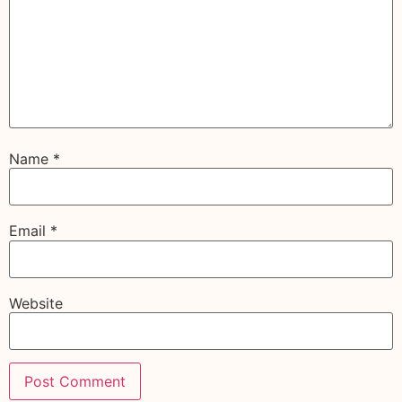
Name
*
Email
*
Website