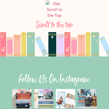
Scroll to the top
Follow Us On Instagram