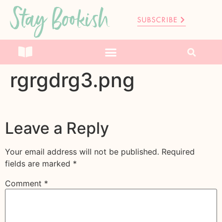
Stay Bookish
SUBSCRIBE
rgrgdrg3.png
Leave a Reply
Your email address will not be published.
Required
fields are marked
*
Comment
*