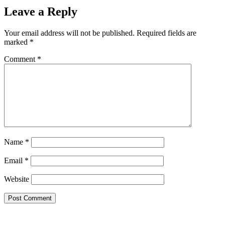
Leave a Reply
Your email address will not be published.
Required fields are
marked
*
Comment
*
Name
*
Email
*
Website