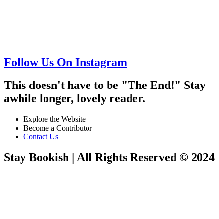
Follow Us On Instagram
This doesn't have to be "The End!" Stay
awhile longer, lovely reader.
Explore the Website
Become a Contributor
Contact Us
Stay Bookish | All Rights Reserved © 2024