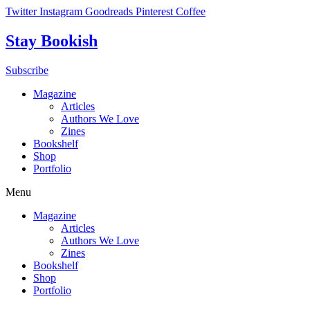
Skip
Twitter
Instagram
Goodreads
Pinterest
Coffee
to
content
Stay Bookish
Subscribe
Magazine
Articles
Authors We Love
Zines
Bookshelf
Shop
Portfolio
Menu
Magazine
Articles
Authors We Love
Zines
Bookshelf
Shop
Portfolio