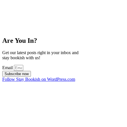
Are You In?
Get our latest posts right in your inbox and
stay bookish with us!
Email
Subscribe now
Follow Stay Bookish on WordPress.com