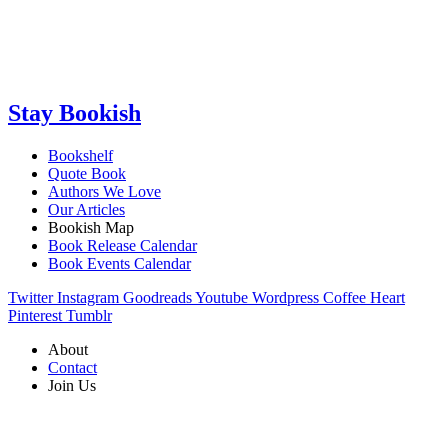
Stay Bookish
Bookshelf
Quote Book
Authors We Love
Our Articles
Bookish Map
Book Release Calendar
Book Events Calendar
Twitter
Instagram
Goodreads
Youtube
Wordpress
Coffee
Heart
Pinterest
Tumblr
About
Contact
Join Us