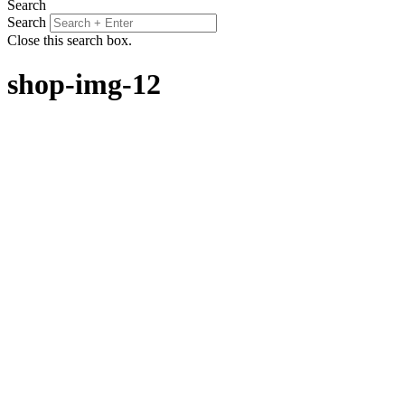
Search
Search
Close this search box.
shop-img-12