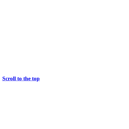
Scroll to the top