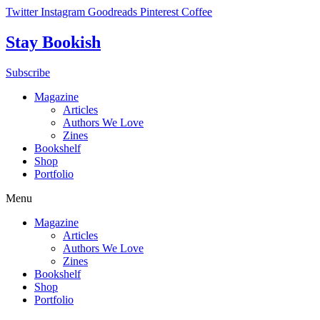
Skip
Twitter
Instagram
Goodreads
Pinterest
Coffee
to
content
Stay Bookish
Subscribe
Magazine
Articles
Authors We Love
Zines
Bookshelf
Shop
Portfolio
Menu
Magazine
Articles
Authors We Love
Zines
Bookshelf
Shop
Portfolio