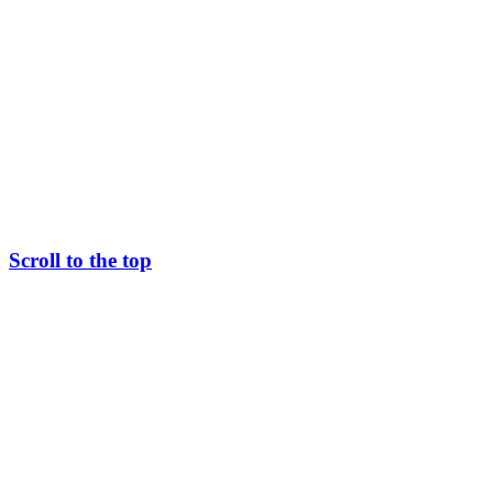
Scroll to the top