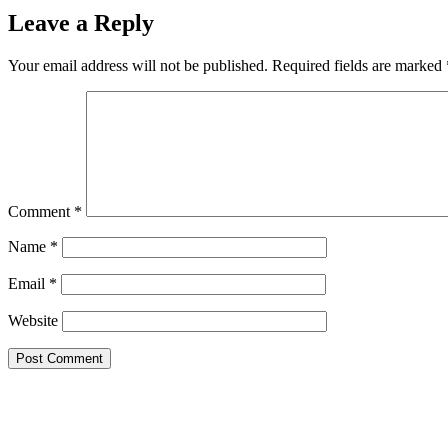
Leave a Reply
Your email address will not be published.
Required fields are marked
Comment
*
Name
*
Email
*
Website