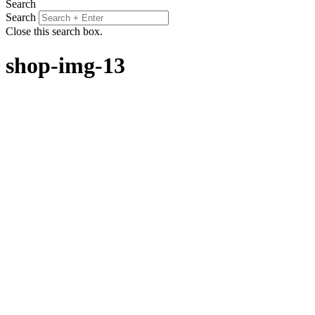
Search
Search
Close this search box.
shop-img-13