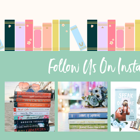
Follow Us On Ins