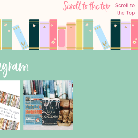
Scroll to the top
tagram