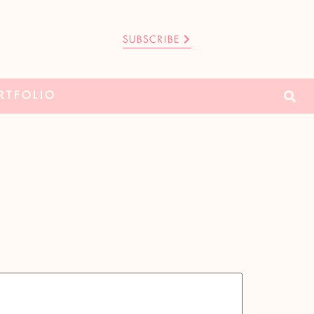
SUBSCRIBE
RTFOLIO