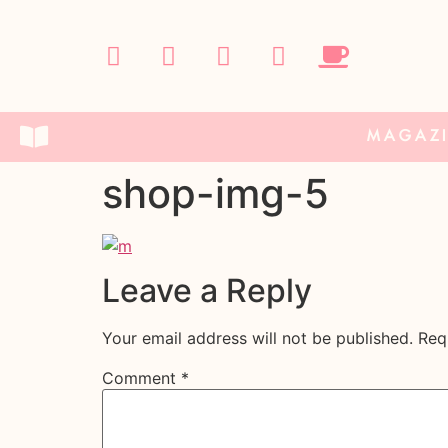
MAGAZ
shop-img-5
Leave a Reply
Your email address will not be published.
Req
Comment
*