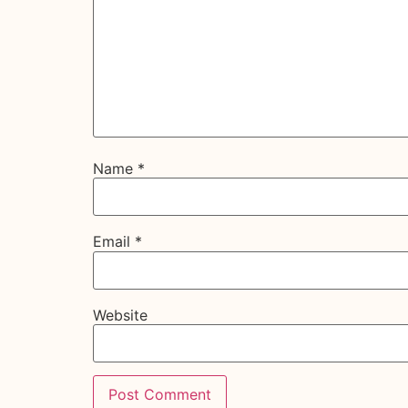
Name
*
Email
*
Website