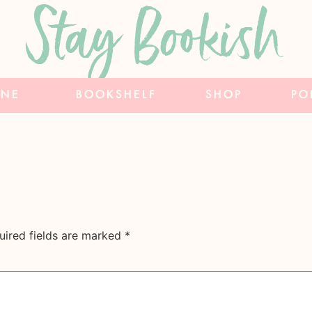
Stay Bookish
INE
BOOKSHELF
SHOP
PO
uired fields are marked
*