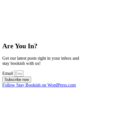
Are You In?
Get our latest posts right in your inbox and
stay bookish with us!
Email
Subscribe now
Follow Stay Bookish on WordPress.com