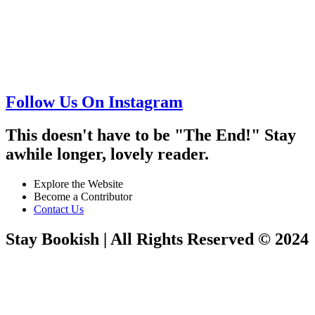
Follow Us On Instagram
This doesn't have to be "The End!" Stay
awhile longer, lovely reader.
Explore the Website
Become a Contributor
Contact Us
Stay Bookish | All Rights Reserved © 2024