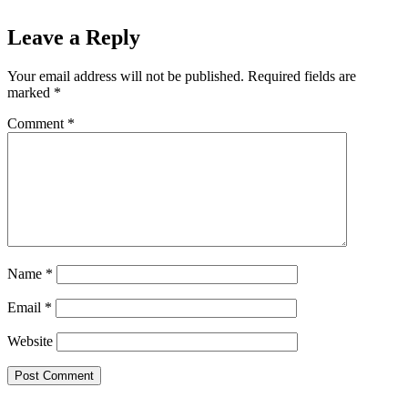
Leave a Reply
Your email address will not be published.
Required fields are
marked
*
Comment
*
Name
*
Email
*
Website