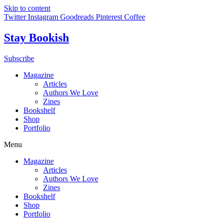
Skip to content
Twitter
Instagram
Goodreads
Pinterest
Coffee
Stay Bookish
Subscribe
Magazine
Articles
Authors We Love
Zines
Bookshelf
Shop
Portfolio
Menu
Magazine
Articles
Authors We Love
Zines
Bookshelf
Shop
Portfolio