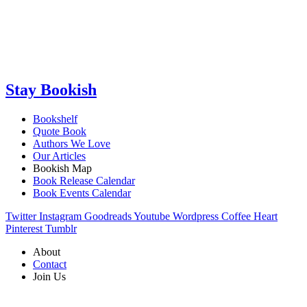
Stay Bookish
Bookshelf
Quote Book
Authors We Love
Our Articles
Bookish Map
Book Release Calendar
Book Events Calendar
Twitter
Instagram
Goodreads
Youtube
Wordpress
Coffee
Heart
Pinterest
Tumblr
About
Contact
Join Us