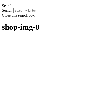
Search
Search
Close this search box.
shop-img-8