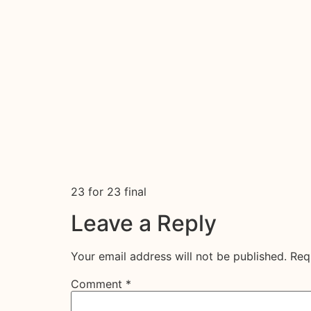
23 for 23 final
Leave a Reply
Your email address will not be published.
Req
Comment
*