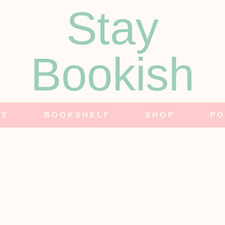
Stay
Bookish
NE
BOOKSHELF
SHOP
PO