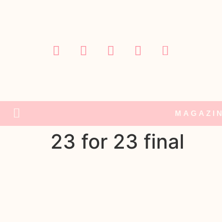
MAGAZI
23 for 23 final