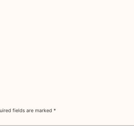
uired fields are marked
*