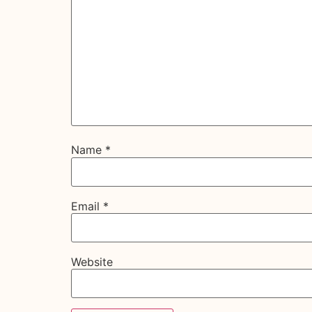
Name
*
Email
*
Website