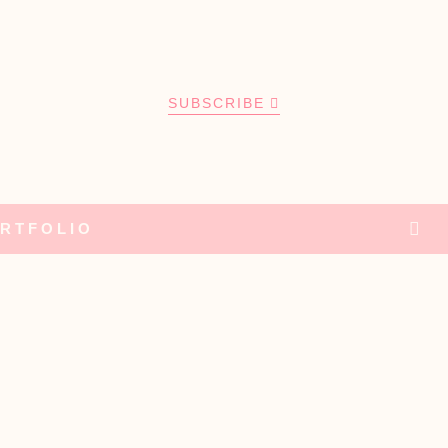
SUBSCRIBE
RTFOLIO