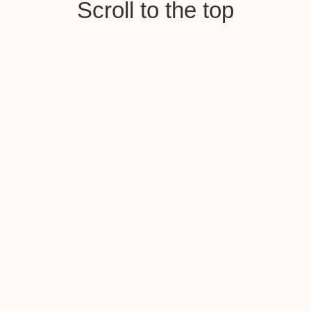
Scroll to the top