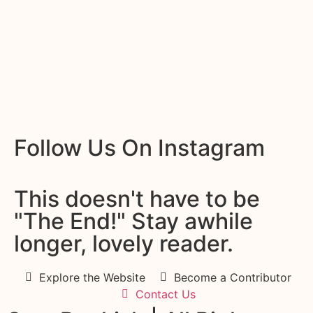
Follow Us On Instagram
This doesn't have to be
"The End!" Stay awhile
longer, lovely reader.
Explore the Website
Become a Contributor
Contact Us