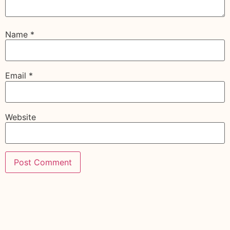
Name
*
Email
*
Website