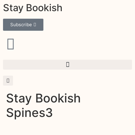
Stay Bookish
Subscribe
Stay Bookish
Spines3