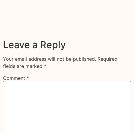
Leave a Reply
Your email address will not be published.
Required
fields are marked
*
Comment
*