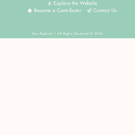
Explore the Website
Become a Contributor
Contact Us
Stay Bookish | All Rights Reserved © 2024