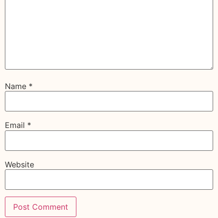
Name
*
Email
*
Website