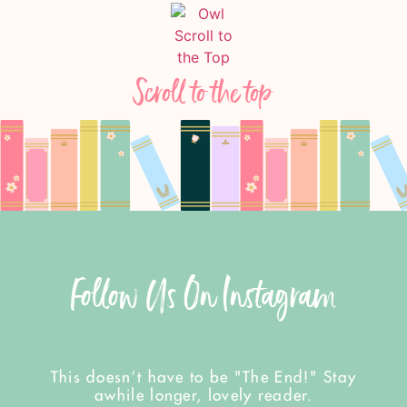
Scroll to the top
Follow Us On Instagram
This doesn't have to be "The End!" Stay
awhile longer, lovely reader.