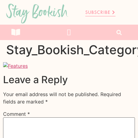
Stay Bookish
SUBSCRIBE
Stay_Bookish_Categor
Leave a Reply
Your email address will not be published.
Required
fields are marked
*
Comment
*