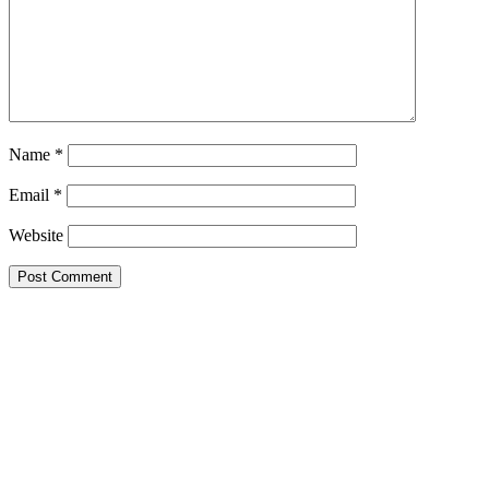
Name
*
Email
*
Website