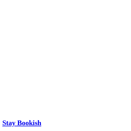
Stay Bookish