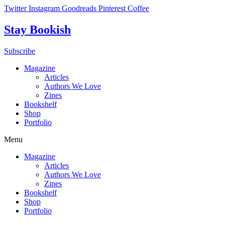
Skip
Twitter
Instagram
Goodreads
Pinterest
Coffee
to
content
Stay Bookish
Subscribe
Magazine
Articles
Authors We Love
Zines
Bookshelf
Shop
Portfolio
Menu
Magazine
Articles
Authors We Love
Zines
Bookshelf
Shop
Portfolio