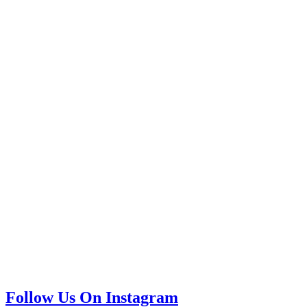
Follow Us On Instagram