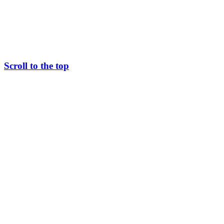
Scroll to the top