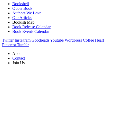
Bookshelf
Quote Book
Authors We Love
Our Articles
Bookish Map
Book Release Calendar
Book Events Calendar
Twitter
Instagram
Goodreads
Youtube
Wordpress
Coffee
Heart
Pinterest
Tumblr
About
Contact
Join Us