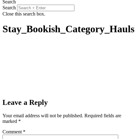
Search
Search
Close this search box.
Stay_Bookish_Category_Hauls
Leave a Reply
Your email address will not be published.
Required fields are
marked
*
Comment
*