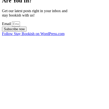
Are You In?
Get our latest posts right in your inbox and
stay bookish with us!
Email
Subscribe now
Follow Stay Bookish on WordPress.com