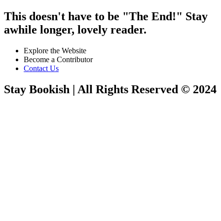
This doesn't have to be "The End!" Stay
awhile longer, lovely reader.
Explore the Website
Become a Contributor
Contact Us
Stay Bookish | All Rights Reserved © 2024