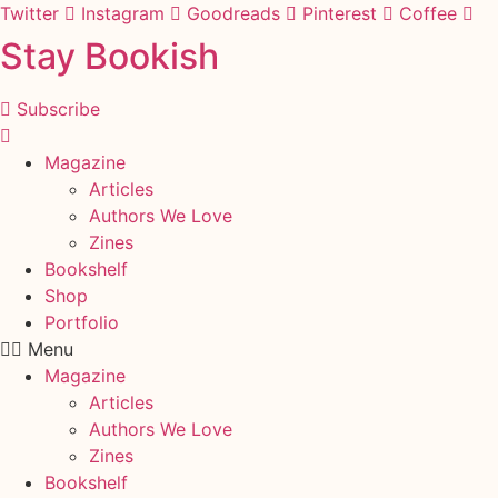
Skip
Twitter
Instagram
Goodreads
Pinterest
Coffee
to
Stay Bookish
content
Subscribe
Magazine
Articles
Authors We Love
Zines
Bookshelf
Shop
Portfolio
Menu
Magazine
Articles
Authors We Love
Zines
Bookshelf