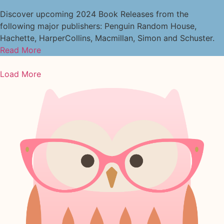
Discover upcoming 2024 Book Releases from the
following major publishers: Penguin Random House,
Hachette, HarperCollins, Macmillan, Simon and Schuster.
Read More
Load More