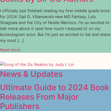
I officially just finished reading my first middle grade book
for 2024: Gail D. Villanueva’s new MG Fantasy, Lulu
Sinagtala and the City of Noble Warriors. I’m so excited to
talk more about it (and how much I enjoyed it) on my
bookstagram soon. But I’m just as excited to list and share
my most […]
Read More
News & Updates
Ultimate Guide to 2024 Book
Releases From Major
Publishers