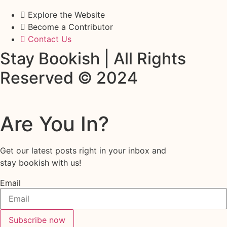
Explore the Website
Become a Contributor
Contact Us
Stay Bookish | All Rights
Reserved © 2024
Are You In?
Get our latest posts right in your inbox and
stay bookish with us!
Email
Subscribe now