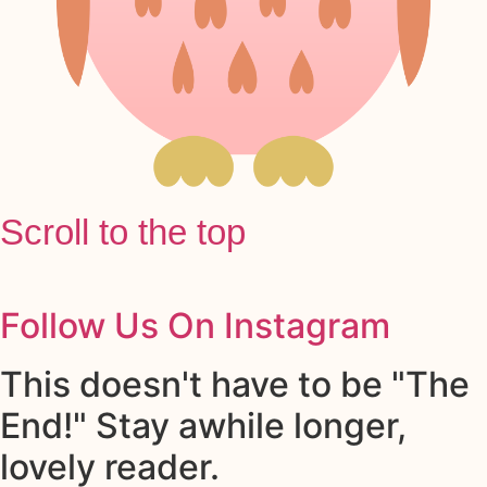
Scroll to the top
Follow Us On Instagram
This doesn't have to be "The
End!" Stay awhile longer,
lovely reader.