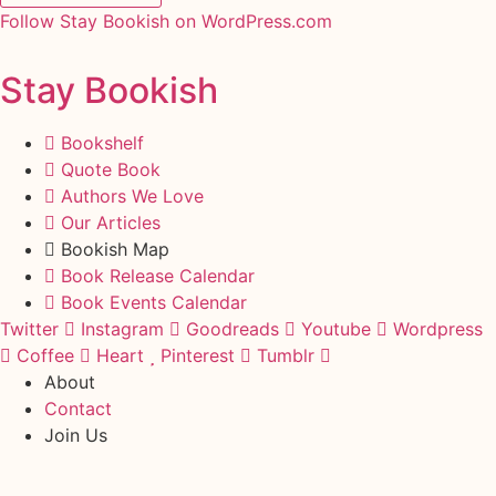
Follow Stay Bookish on WordPress.com
Stay Bookish
Bookshelf
Quote Book
Authors We Love
Our Articles
Bookish Map
Book Release Calendar
Book Events Calendar
Twitter
Instagram
Goodreads
Youtube
Wordpress
Coffee
Heart
Pinterest
Tumblr
About
Contact
Join Us