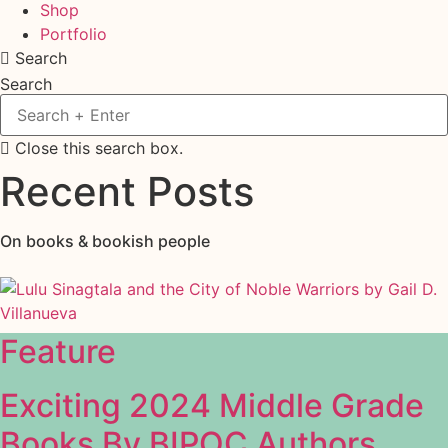
Shop
Portfolio
Search
Search
Close this search box.
Recent Posts
On books & bookish people
Feature
Exciting 2024 Middle Grade
Books By BIPOC Authors