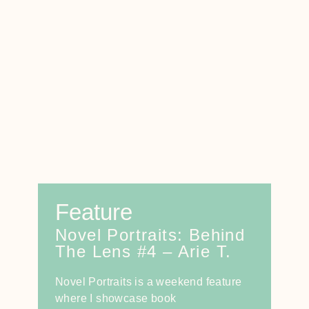
Feature
Novel Portraits: Behind
The Lens #4 – Arie T.
Novel Portraits is a weekend feature
where I showcase book