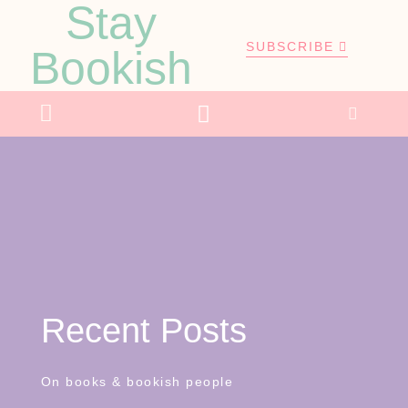
Stay
SUBSCRIBE
Bookish
Recent Posts
On books & bookish people