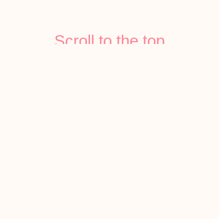
Scroll to the top
Follow Us On
Instagram