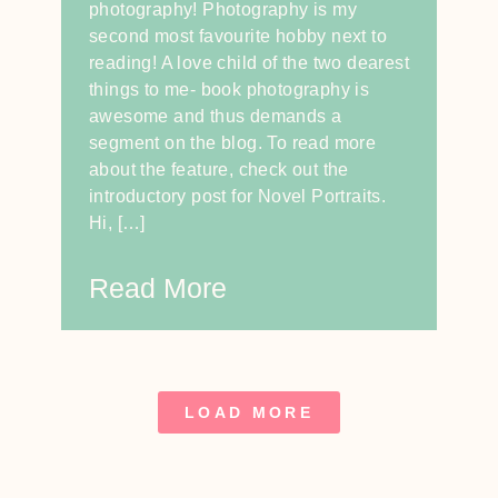
photography! Photography is my
second most favourite hobby next to
reading! A love child of the two dearest
things to me- book photography is
awesome and thus demands a
segment on the blog. To read more
about the feature, check out the
introductory post for Novel Portraits.
Hi, […]
Read More
LOAD MORE