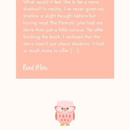
What would it feel like to be a mere
shadow? In reality, I’ve never given my
shadow a slight thought before but
having read The Pentrals’ plot had me
more than just a little curious. Yet after
finishing the book, I realized that the
story wasn’t just about shadows. It had
so much more to offer […]
Read More