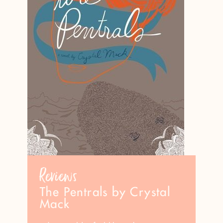
Reviews
The Pentrals by Crystal
Mack