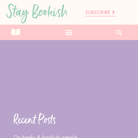
Stay Bookish
SUBSCRIBE
Recent Posts
On books & bookish people