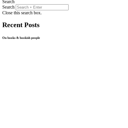
Search
Search
Close this search box.
Recent Posts
On books & bookish people