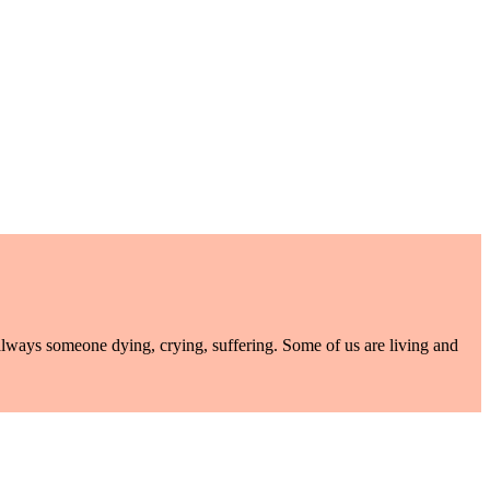
lways someone dying, crying, suffering. Some of us are living and