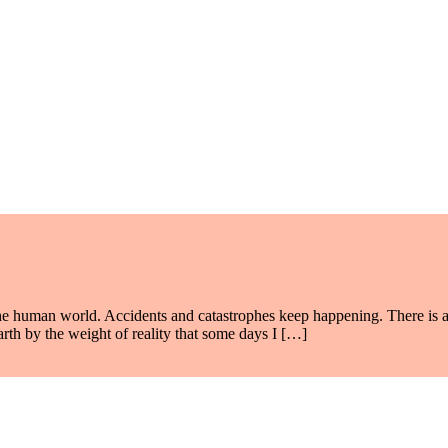
e human world. Accidents and catastrophes keep happening. There is a
arth by the weight of reality that some days I […]