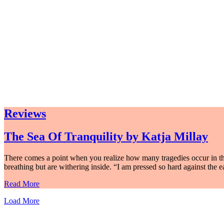
Reviews
The Sea Of Tranquility by Katja Millay
There comes a point when you realize how many tragedies occur in th
breathing but are withering inside. “I am pressed so hard against the e
Read More
Load More