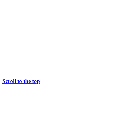
Scroll to the top