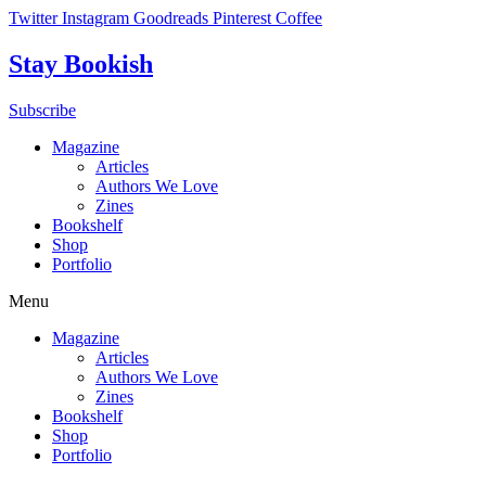
Skip
Twitter
Instagram
Goodreads
Pinterest
Coffee
to
content
Stay Bookish
Subscribe
Magazine
Articles
Authors We Love
Zines
Bookshelf
Shop
Portfolio
Menu
Magazine
Articles
Authors We Love
Zines
Bookshelf
Shop
Portfolio