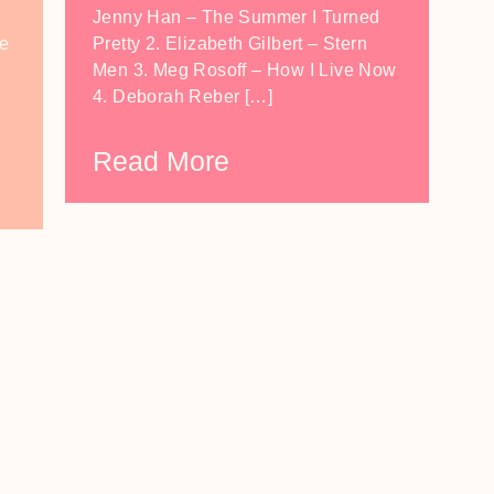
Jenny Han – The Summer I Turned
he
Pretty 2. Elizabeth Gilbert – Stern
,
Men 3. Meg Rosoff – How I Live Now
4. Deborah Reber […]
Read More
LOAD MORE