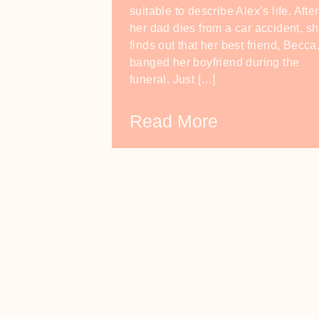
suitable to describe Alex’s life. After
her dad dies from a car accident, s
finds out that her best friend, Becca
banged her boyfriend during the
funeral. Just […]
Read More