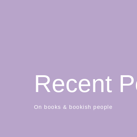
Recent P
On books & bookish people