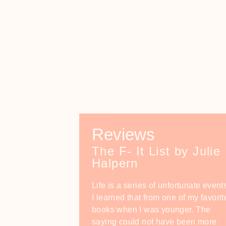
Reviews
The F- It List by Julie
Halpern
Life is a series of unfortunate event
I learned that from one of my favorit
books when I was younger. The
saying could not have been more