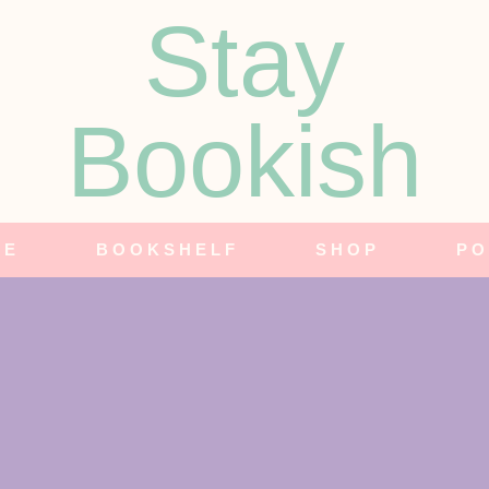
Stay
Bookish
NE
BOOKSHELF
SHOP
PO