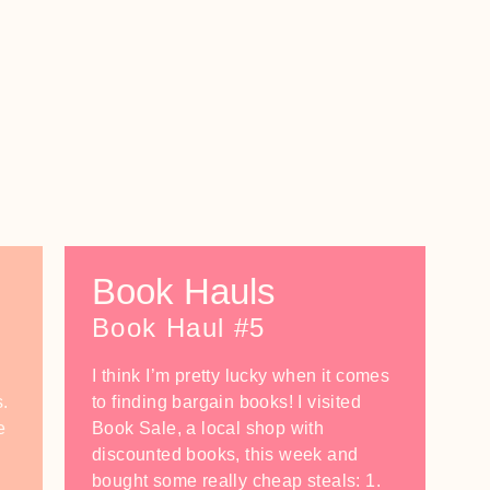
Book Hauls
Book Haul #5
I think I’m pretty lucky when it comes
s.
to finding bargain books! I visited
e
Book Sale, a local shop with
discounted books, this week and
bought some really cheap steals: 1.