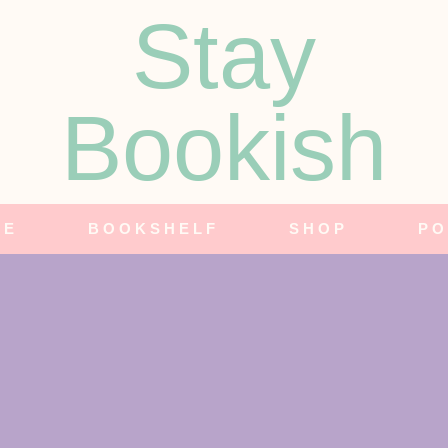
Stay
Bookish
NE
BOOKSHELF
SHOP
PO