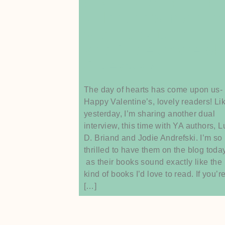
#WO2016: A Booki
Valentine’s Intervie
with Lucy D. Briand
and Jodie Andrefski
Giveaway
The day of hearts has come upon us-
Happy Valentine’s, lovely readers! Li
yesterday, I’m sharing another dual
interview, this time with YA authors, 
D. Briand and Jodie Andrefski. I’m so
thrilled to have them on the blog toda
as their books sound exactly like the
kind of books I’d love to read. If you’r
[…]
Read More