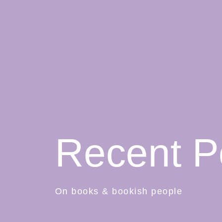
Recent P
On books & bookish people