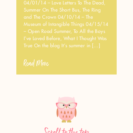
04/01/14 – Love Letters To The Dead,
Summer On The Short Bus, The Ring
and The Crown 04/10/14 – The
Museum of Intangible Things 04/15/14
– Open Road Summer, To All the Boys
I’ve Loved Before, What I Thought Was
True On the blog It’s summer in […]
Read More
Scroll to the top