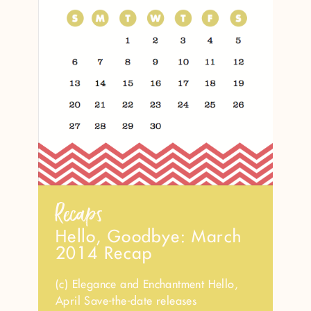
Recaps
Hello, Goodbye: March
2014 Recap
(c) Elegance and Enchantment Hello,
April Save-the-date releases