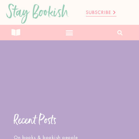
Stay Bookish
SUBSCRIBE
Recent Posts
On books & bookish people