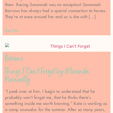
them. Racing Savannah was no exception! Savannah
Barrows has always had a special connection to horses.
They’re at ease around her and so is she with […]
Read More
Reviews
Things I Can’t Forget by Miranda
Kenneally
“I peek over at him, I begin to understand that he
probably won’t forget me, that he thinks there’s
something inside me worth knowing.” Kate is working as
a camp counselor for the summer. After so many years,