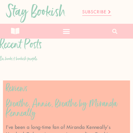
Stay Bookish
SUBSCRIBE
Recent Posts
On books & bookish people
Reviews
Breathe, Annie, Breathe by Miranda
Kenneally
I’ve been a long-time fan of Miranda Kenneally’s