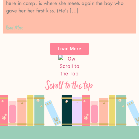
here in camp, is where she meets again the boy who
gave her her first kiss. (He’s […]
Read More
Load More
Scroll to the top