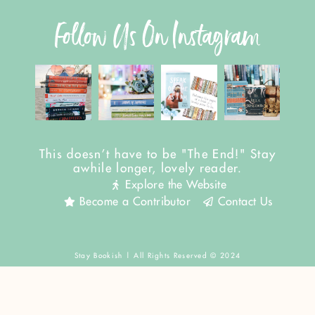
Follow Us On Instagram
This doesn't have to be "The End!" Stay
awhile longer, lovely reader.
Explore the Website
Become a Contributor
Contact Us
Stay Bookish | All Rights Reserved © 2024