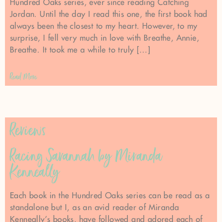
Hundred Oaks series, ever since reading Catching
Jordan. Until the day I read this one, the first book had
always been the closest to my heart. However, to my
surprise, I fell very much in love with Breathe, Annie,
Breathe. It took me a while to truly […]
Read More
Reviews
Racing Savannah by Miranda
Kenneally
Each book in the Hundred Oaks series can be read as a
standalone but I, as an avid reader of Miranda
Kenneally’s books, have followed and adored each of