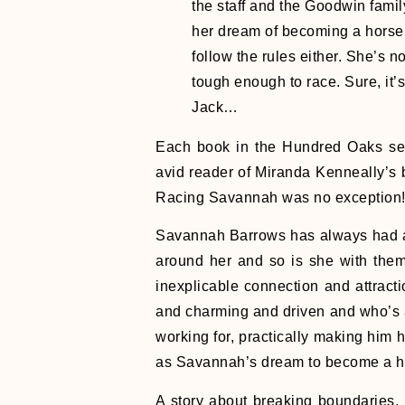
the staff and the Goodwin fami
her dream of becoming a horse 
follow the rules either. She’s no
tough enough to race. Sure, it’
Jack…
Each book in the Hundred Oaks ser
avid reader of Miranda Kenneally’s
Racing Savannah was no exception
Savannah Barrows has always had a 
around her and so is she with them
inexplicable connection and attract
and charming and driven and who’s a
working for, practically making him h
as Savannah’s dream to become a h
A story about breaking boundaries,