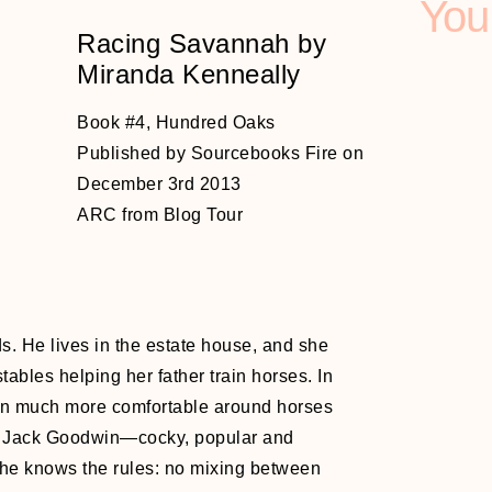
You
Racing Savannah by
Miranda Kenneally
Book #4, Hundred Oaks
Published by Sourcebooks Fire on
December 3rd 2013
ARC from Blog Tour
d
ds. He lives in the estate house, and she
tables helping her father train horses. In
en much more comfortable around horses
ke Jack Goodwin—cocky, popular and
She knows the rules: no mixing between