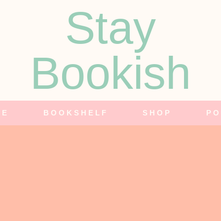
Stay
Bookish
NE
BOOKSHELF
SHOP
PO