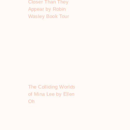
Closer Than They
Appear by Robin
Wasley Book Tour
The Colliding Worlds
of Mina Lee by Ellen
Oh