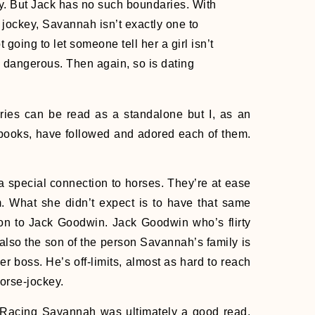
ly. But Jack has no such boundaries. With
jockey, Savannah isn’t exactly one to
t going to let someone tell her a girl isn’t
s dangerous. Then again, so is dating
ies can be read as a standalone but I, as an
 books, have followed and adored each of them.
!
special connection to horses. They’re at ease
. What she didn’t expect is to have that same
ion to Jack Goodwin. Jack Goodwin who’s flirty
lso the son of the person Savannah’s family is
er boss. He’s off-limits, almost as hard to reach
orse-jockey.
 Racing Savannah was ultimately a good read.