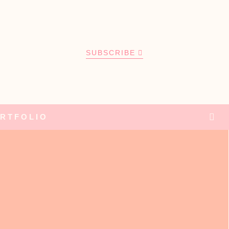
SUBSCRIBE
RTFOLIO