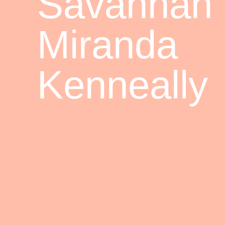
Savannah
Miranda
Kenneally