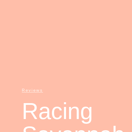
Reviews
Racing