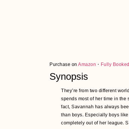
Purchase on
Amazon
・
Fully Booke
Synopsis
They’re from two different worl
spends most of her time in the s
fact, Savannah has always be
than boys. Especially boys li
completely out of her league. 