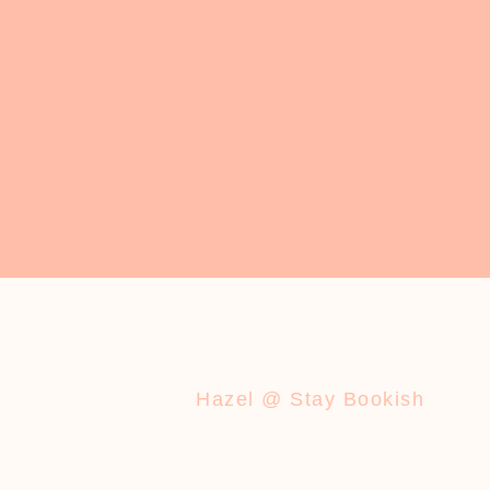
Hazel @ Stay Bookish