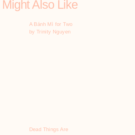
 Might Also Like
A Bánh Mì for Two
by Trinity Nguyen
Dead Things Are