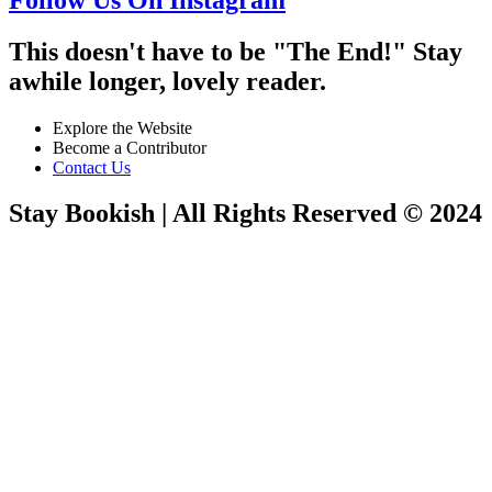
This doesn't have to be "The End!" Stay
awhile longer, lovely reader.
Explore the Website
Become a Contributor
Contact Us
Stay Bookish | All Rights Reserved © 2024