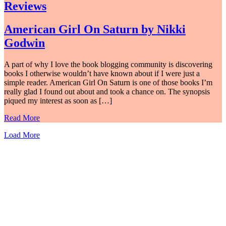
Reviews
American Girl On Saturn by Nikki
Godwin
A part of why I love the book blogging community is discovering
books I otherwise wouldn’t have known about if I were just a
simple reader. American Girl On Saturn is one of those books I’m
really glad I found out about and took a chance on. The synopsis
piqued my interest as soon as […]
Read More
Load More