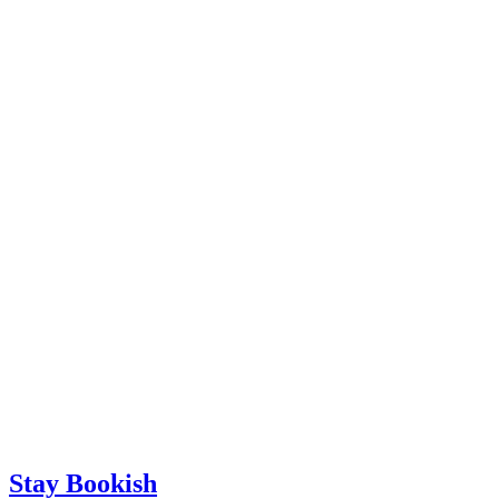
Stay Bookish