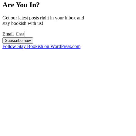
Are You In?
Get our latest posts right in your inbox and
stay bookish with us!
Email
Subscribe now
Follow Stay Bookish on WordPress.com