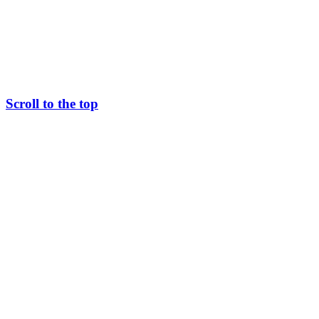
Scroll to the top