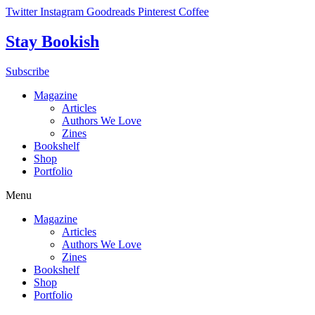
Skip
Twitter
Instagram
Goodreads
Pinterest
Coffee
to
content
Stay Bookish
Subscribe
Magazine
Articles
Authors We Love
Zines
Bookshelf
Shop
Portfolio
Menu
Magazine
Articles
Authors We Love
Zines
Bookshelf
Shop
Portfolio