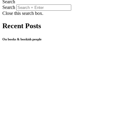
Search
Search
Close this search box.
Recent Posts
On books & bookish people