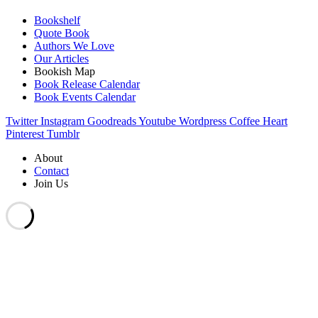
Bookshelf
Quote Book
Authors We Love
Our Articles
Bookish Map
Book Release Calendar
Book Events Calendar
Twitter
Instagram
Goodreads
Youtube
Wordpress
Coffee
Heart
Pinterest
Tumblr
About
Contact
Join Us