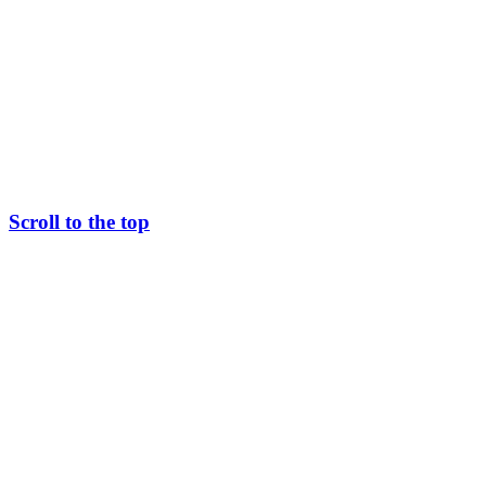
Scroll to the top