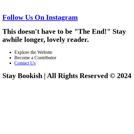
Follow Us On Instagram
This doesn't have to be "The End!" Stay
awhile longer, lovely reader.
Explore the Website
Become a Contributor
Contact Us
Stay Bookish | All Rights Reserved © 2024