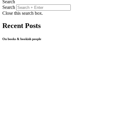
Search
Search
Close this search box.
Recent Posts
On books & bookish people