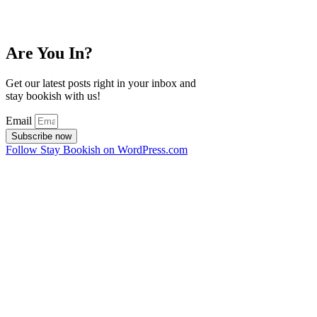
Are You In?
Get our latest posts right in your inbox and
stay bookish with us!
Email
Subscribe now
Follow Stay Bookish on WordPress.com