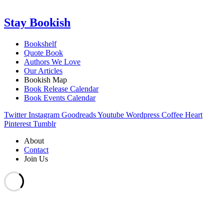
Stay Bookish
Bookshelf
Quote Book
Authors We Love
Our Articles
Bookish Map
Book Release Calendar
Book Events Calendar
Twitter
Instagram
Goodreads
Youtube
Wordpress
Coffee
Heart
Pinterest
Tumblr
About
Contact
Join Us