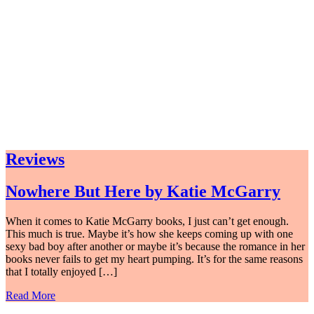
Reviews
Nowhere But Here by Katie McGarry
When it comes to Katie McGarry books, I just can’t get enough.
This much is true. Maybe it’s how she keeps coming up with one
sexy bad boy after another or maybe it’s because the romance in her
books never fails to get my heart pumping. It’s for the same reasons
that I totally enjoyed […]
Read More