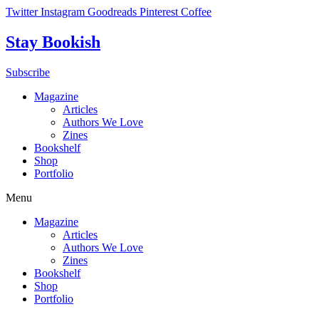
Skip
Twitter
Instagram
Goodreads
Pinterest
Coffee
to
content
Stay Bookish
Subscribe
Magazine
Articles
Authors We Love
Zines
Bookshelf
Shop
Portfolio
Menu
Magazine
Articles
Authors We Love
Zines
Bookshelf
Shop
Portfolio