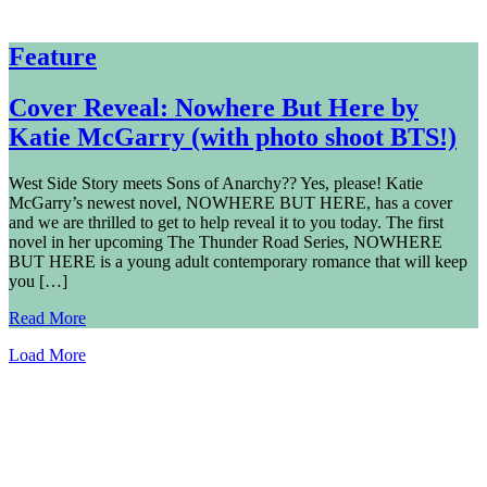
Feature
Cover Reveal: Nowhere But Here by
Katie McGarry (with photo shoot BTS!)
West Side Story meets Sons of Anarchy?? Yes, please! Katie
McGarry’s newest novel, NOWHERE BUT HERE, has a cover
and we are thrilled to get to help reveal it to you today. The first
novel in her upcoming The Thunder Road Series, NOWHERE
BUT HERE is a young adult contemporary romance that will keep
you […]
Read More
Load More