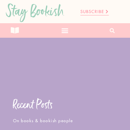
Stay Bookish
SUBSCRIBE
Recent Posts
On books & bookish people