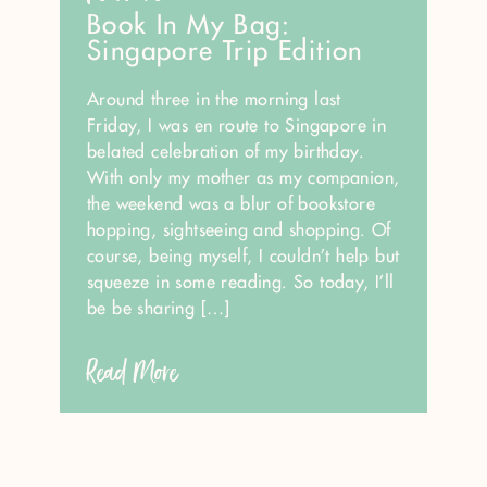
Book In My Bag:
Singapore Trip Edition
Around three in the morning last
Friday, I was en route to Singapore in
belated celebration of my birthday.
With only my mother as my companion,
the weekend was a blur of bookstore
hopping, sightseeing and shopping. Of
course, being myself, I couldn’t help but
squeeze in some reading. So today, I’ll
be be sharing […]
Read More