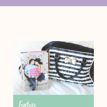
Feature