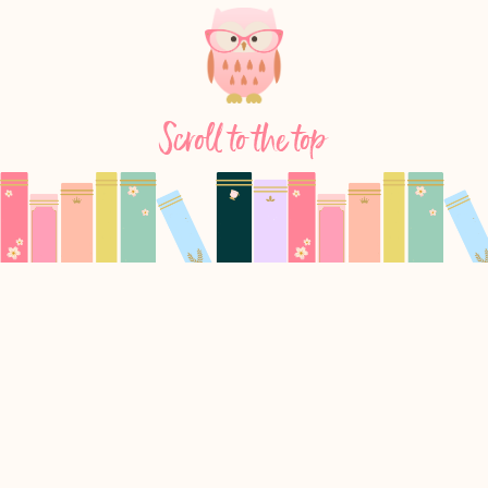
Scroll to the top