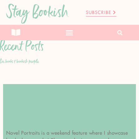
Stay Bookish
SUBSCRIBE
Recent Posts
On books & bookish people
Feature
Novel Portraits: iPhoneography
Roundup #1
Novel Portraits is a weekend feature where I showcase