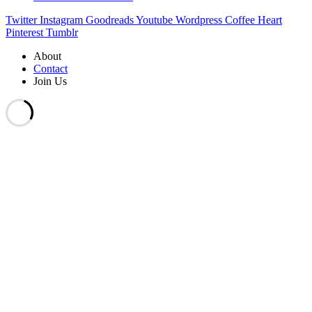
Twitter
Instagram
Goodreads
Youtube
Wordpress
Coffee
Heart
Pinterest
Tumblr
About
Contact
Join Us