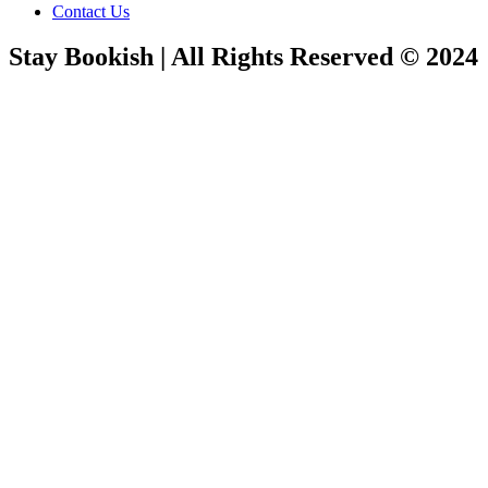
Contact Us
Stay Bookish | All Rights Reserved © 2024