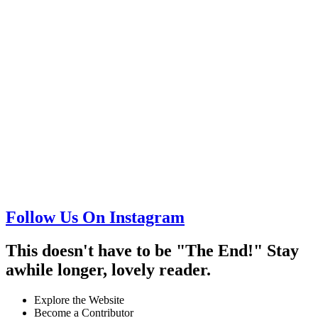
Follow Us On Instagram
This doesn't have to be "The End!" Stay
awhile longer, lovely reader.
Explore the Website
Become a Contributor