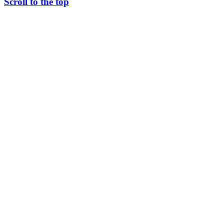
Scroll to the top