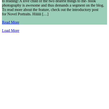
to reading! A love child of the two dearest things to me- book
photography is awesome and thus demands a segment on the blog.
To read more about the feature, check out the introductory post
for Novel Portraits. Hiiiiii […]
Read More
Load More