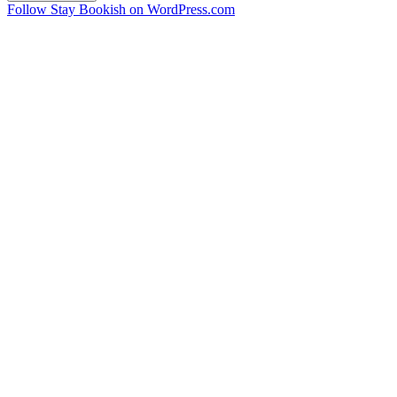
Follow Stay Bookish on WordPress.com