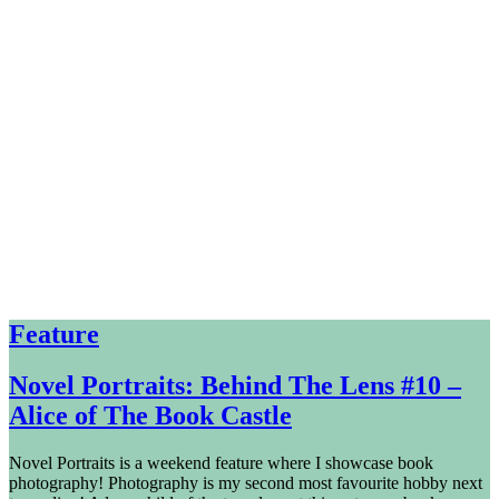
Feature
Novel Portraits: Behind The Lens #10 –
Alice of The Book Castle
Novel Portraits is a weekend feature where I showcase book
photography! Photography is my second most favourite hobby next