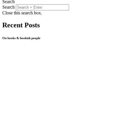
Search
Search
Close this search box.
Recent Posts
On books & bookish people