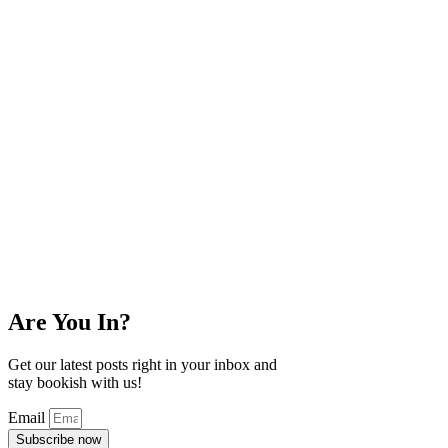
Are You In?
Get our latest posts right in your inbox and
stay bookish with us!
Email
Subscribe now