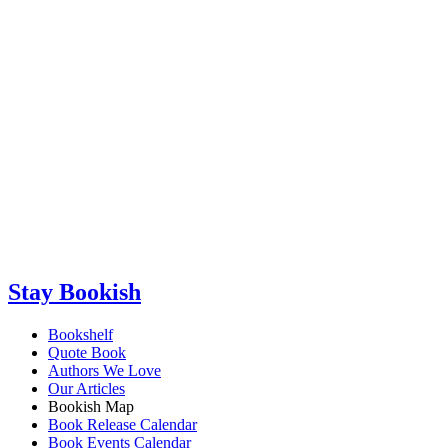
Stay Bookish
Bookshelf
Quote Book
Authors We Love
Our Articles
Bookish Map
Book Release Calendar
Book Events Calendar