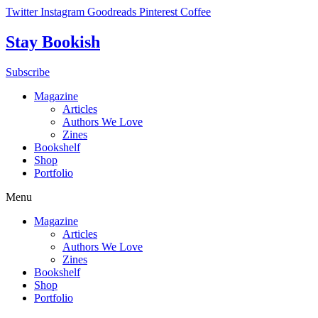
Skip
Twitter
Instagram
Goodreads
Pinterest
Coffee
to
content
Stay Bookish
Subscribe
Magazine
Articles
Authors We Love
Zines
Bookshelf
Shop
Portfolio
Menu
Magazine
Articles
Authors We Love
Zines
Bookshelf
Shop
Portfolio