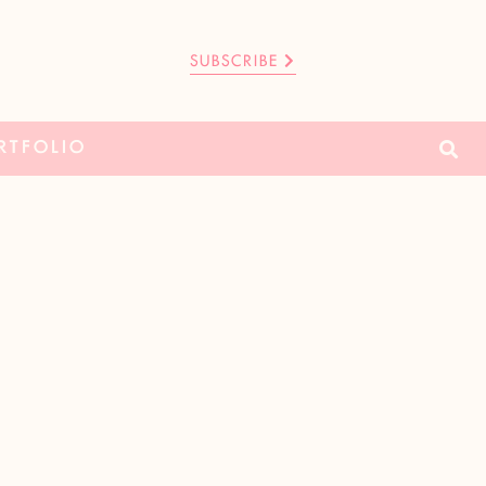
SUBSCRIBE
RTFOLIO