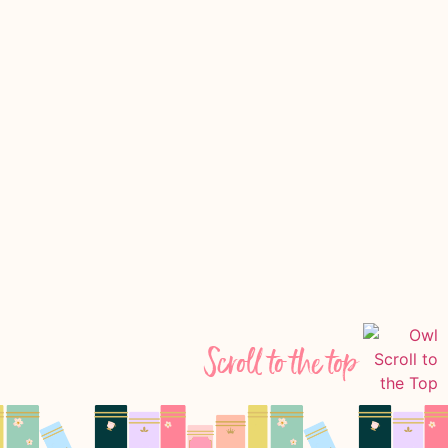
Scroll to the top