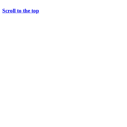
Scroll to the top