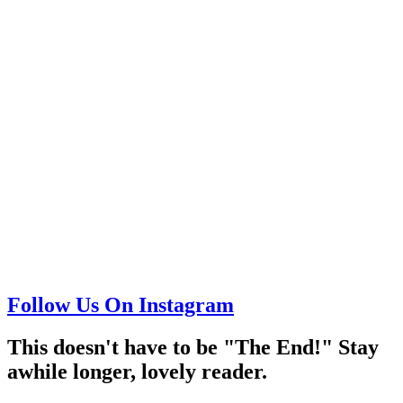
Follow Us On Instagram
This doesn't have to be "The End!" Stay
awhile longer, lovely reader.