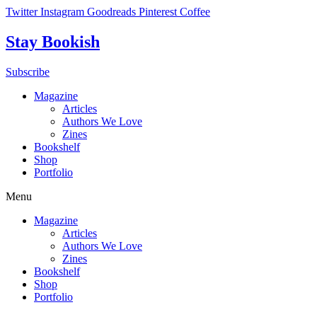
Skip
Twitter
Instagram
Goodreads
Pinterest
Coffee
to
content
Stay Bookish
Subscribe
Magazine
Articles
Authors We Love
Zines
Bookshelf
Shop
Portfolio
Menu
Magazine
Articles
Authors We Love
Zines
Bookshelf
Shop
Portfolio