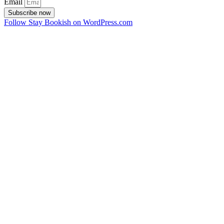
Email
Subscribe now
Follow Stay Bookish on WordPress.com