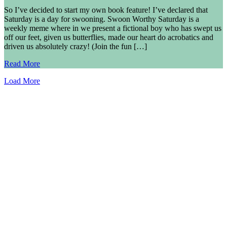
So I’ve decided to start my own book feature! I’ve declared that
Saturday is a day for swooning. Swoon Worthy Saturday is a
weekly meme where in we present a fictional boy who has swept us
off our feet, given us butterflies, made our heart do acrobatics and
driven us absolutely crazy! (Join the fun […]
Read More
Load More