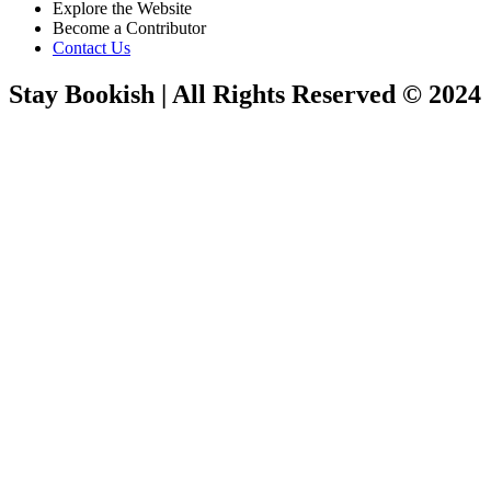
Explore the Website
Become a Contributor
Contact Us
Stay Bookish | All Rights Reserved © 2024