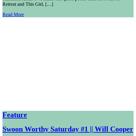
Retreat and This Girl, […]
Read More
Feature
Swoon Worthy Saturday #1 || Will Cooper