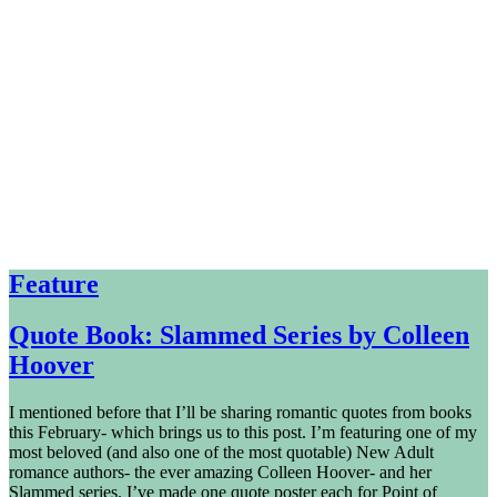
Feature
Quote Book: Slammed Series by Colleen
Hoover
I mentioned before that I’ll be sharing romantic quotes from books
this February- which brings us to this post. I’m featuring one of my
most beloved (and also one of the most quotable) New Adult
romance authors- the ever amazing Colleen Hoover- and her
Slammed series. I’ve made one quote poster each for Point of