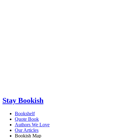
Stay Bookish
Bookshelf
Quote Book
Authors We Love
Our Articles
Bookish Map