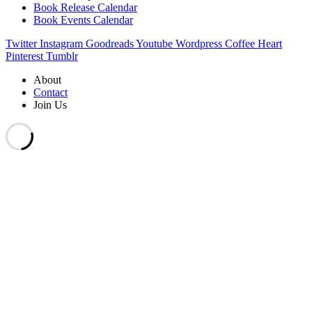
Book Release Calendar
Book Events Calendar
Twitter
Instagram
Goodreads
Youtube
Wordpress
Coffee
Heart
Pinterest
Tumblr
About
Contact
Join Us