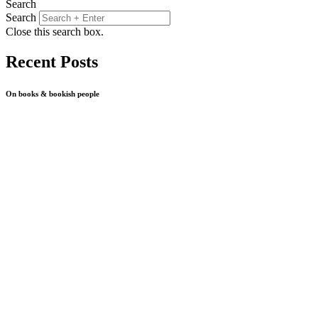
Search
Search
Close this search box.
Recent Posts
On books & bookish people