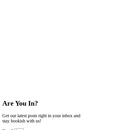
Are You In?
Get our latest posts right in your inbox and
stay bookish with us!