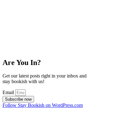
Are You In?
Get our latest posts right in your inbox and
stay bookish with us!
Email
Subscribe now
Follow Stay Bookish on WordPress.com