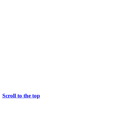
Scroll to the top