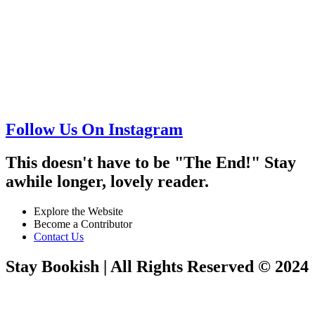
Follow Us On Instagram
This doesn't have to be "The End!" Stay
awhile longer, lovely reader.
Explore the Website
Become a Contributor
Contact Us
Stay Bookish | All Rights Reserved © 2024