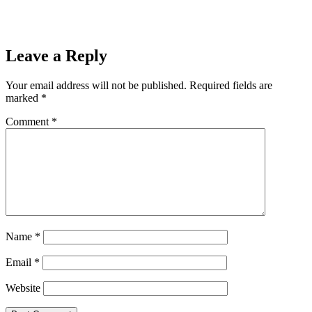
Leave a Reply
Your email address will not be published.
Required fields are
marked
*
Comment
*
Name
*
Email
*
Website