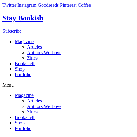
Skip
Twitter
Instagram
Goodreads
Pinterest
Coffee
to
content
Stay Bookish
Subscribe
Magazine
Articles
Authors We Love
Zines
Bookshelf
Shop
Portfolio
Menu
Magazine
Articles
Authors We Love
Zines
Bookshelf
Shop
Portfolio