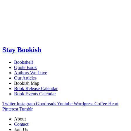
Stay Bookish
Bookshelf
Quote Book
Authors We Love
Our Articles
Bookish Map
Book Release Calendar
Book Events Calendar
Twitter
Instagram
Goodreads
Youtube
Wordpress
Coffee
Heart
Pinterest
Tumblr
About
Contact
Join Us