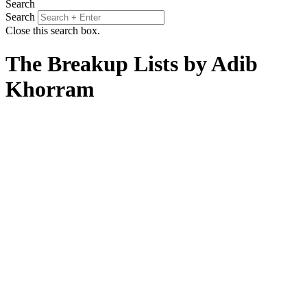
Search
Search
Close this search box.
The Breakup Lists by Adib
Khorram