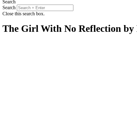
Search
Search
Close this search box.
The Girl With No Reflection b