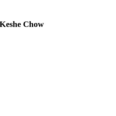
y Keshe Chow