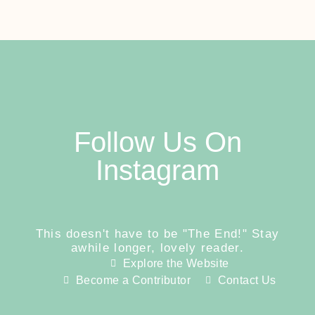
Follow Us On
Instagram
This doesn't have to be "The End!" Stay
awhile longer, lovely reader.
Explore the Website
Become a Contributor
Contact Us