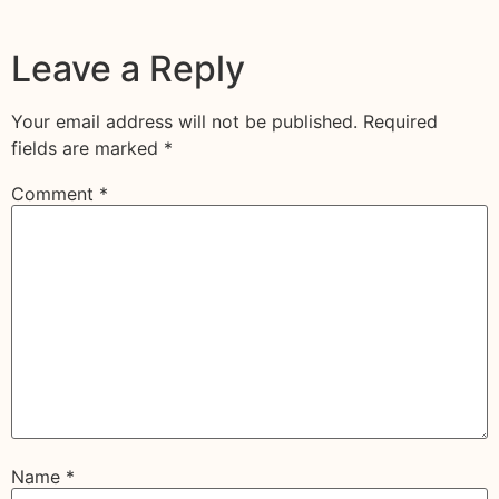
Leave a Reply
Your email address will not be published.
Required
fields are marked
*
Comment
*
Name
*