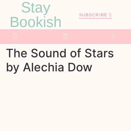
Stay
SUBSCRIBE
Bookish
The Sound of Stars
by Alechia Dow