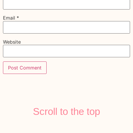
Email
*
Website
Scroll to the top