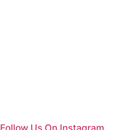
Follow Us On Instagram