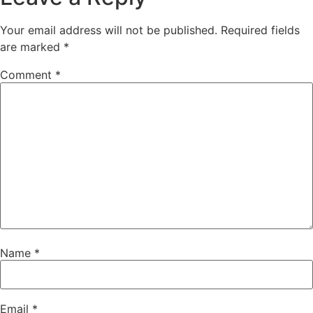
Your email address will not be published.
Required fields
are marked
*
Comment
*
Name
*
Email
*