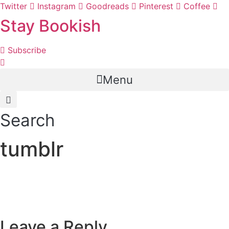
Skip
Twitter
Instagram
Goodreads
Pinterest
Coffee
to
Stay Bookish
content
Subscribe
Menu
Search
tumblr
Leave a Reply