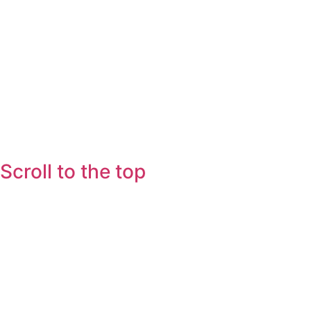
Scroll to the top