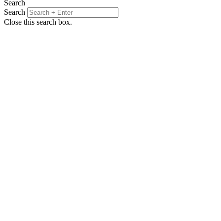
Search
Search
Close this search box.