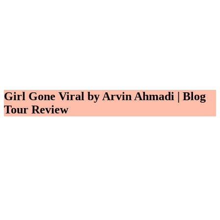
Girl Gone Viral by Arvin Ahmadi | Blog
Tour Review