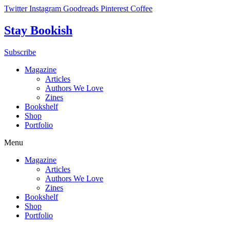
Skip
Twitter
Instagram
Goodreads
Pinterest
Coffee
to
content
Stay Bookish
Subscribe
Magazine
Articles
Authors We Love
Zines
Bookshelf
Shop
Portfolio
Menu
Magazine
Articles
Authors We Love
Zines
Bookshelf
Shop
Portfolio