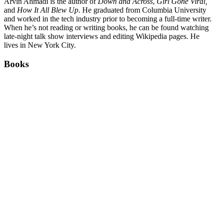
Arvin Ahmadi is the author of
Down and Across
,
Girl Gone Viral,
and
How It All Blew Up
. He graduated from Columbia University
and worked in the tech industry prior to becoming a full-time writer.
When he’s not reading or writing books, he can be found watching
late-night talk show interviews and editing Wikipedia pages. He
lives in New York City.
Books