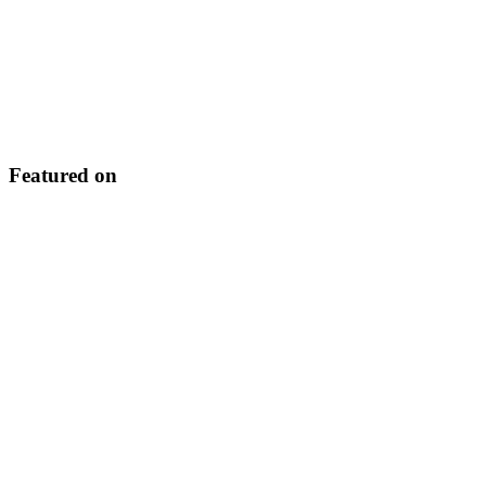
Featured on