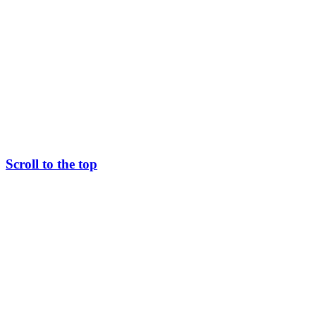
Scroll to the top