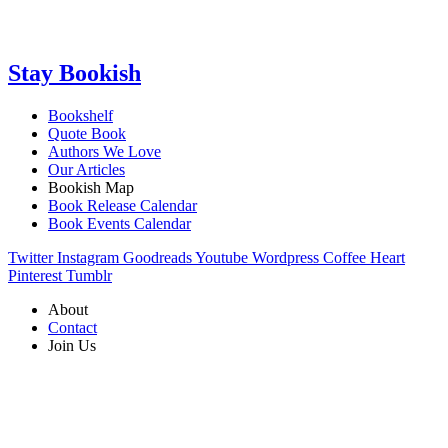
Stay Bookish
Bookshelf
Quote Book
Authors We Love
Our Articles
Bookish Map
Book Release Calendar
Book Events Calendar
Twitter
Instagram
Goodreads
Youtube
Wordpress
Coffee
Heart
Pinterest
Tumblr
About
Contact
Join Us