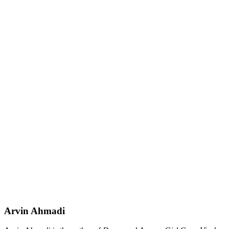
Arvin Ahmadi