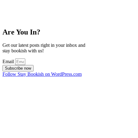
Are You In?
Get our latest posts right in your inbox and
stay bookish with us!
Email
Subscribe now
Follow Stay Bookish on WordPress.com