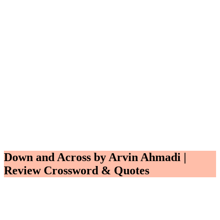
Down and Across by Arvin Ahmadi |
Review Crossword & Quotes