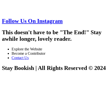
Follow Us On Instagram
This doesn't have to be "The End!" Stay
awhile longer, lovely reader.
Explore the Website
Become a Contributor
Contact Us
Stay Bookish | All Rights Reserved © 2024