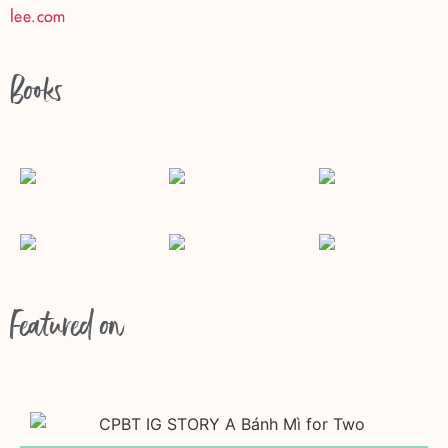
lee.com
Books
Featured on