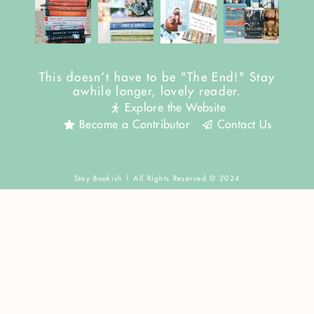
This doesn't have to be "The End!" Stay
awhile longer, lovely reader.
Explore the Website
Become a Contributor
Contact Us
Stay Bookish | All Rights Reserved © 2024