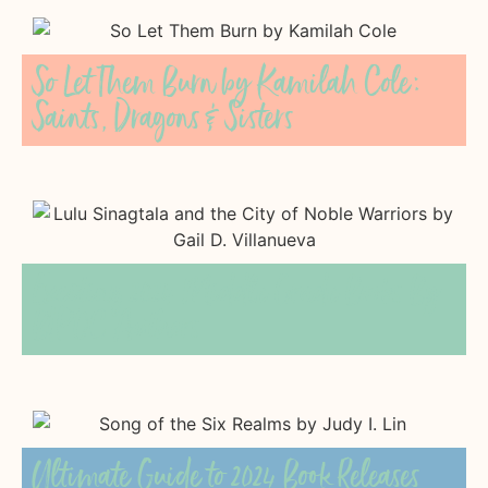
So Let Them Burn by Kamilah Cole:
Saints, Dragons & Sisters
Exciting 2024 Middle Grade Books By
BIPOC Authors
Ultimate Guide to 2024 Book Releases