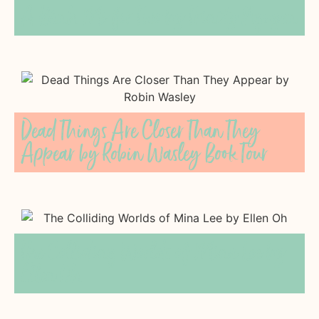
A Bánh Mì for Two by Trinity Nguyen
Dead Things Are Closer Than They
Appear by Robin Wasley Book Tour
The Colliding Worlds of Mina Lee by
Ellen Oh