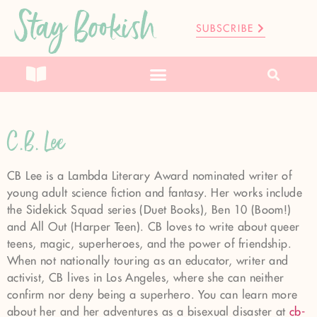
Stay Bookish
SUBSCRIBE
C.B. Lee
CB Lee is a Lambda Literary Award nominated writer of
young adult science fiction and fantasy. Her works include
the Sidekick Squad series (Duet Books), Ben 10 (Boom!)
and All Out (Harper Teen). CB loves to write about queer
teens, magic, superheroes, and the power of friendship.
When not nationally touring as an educator, writer and
activist, CB lives in Los Angeles, where she can neither
confirm nor deny being a superhero. You can learn more
about her and her adventures as a bisexual disaster at
cb-