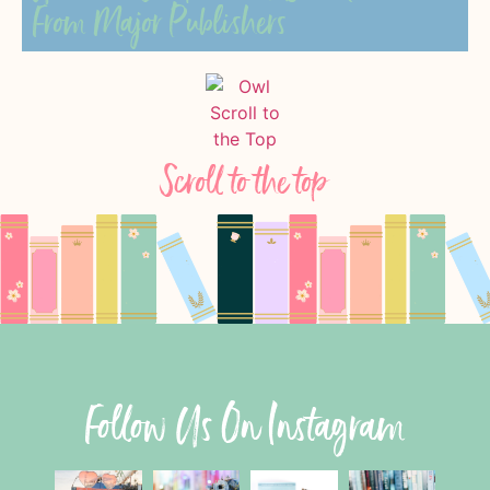
From Major Publishers
Scroll to the top
Follow Us On Instagram