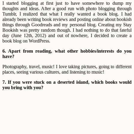
I started blogging at first just to have somewhere to dump my
thoughts and ideas. After a good run with photo blogging through
Tumblr, I realized that what I really wanted a book blog. I had
already been writing book reviews and posting online about bookish
things through Goodreads and my personal blog. Creating my Stay
Bookish was pretty random though. I had nothing to do that fateful
day (June 12th, 2012) and out of nowhere, I decided to create a
book blog on WordPress.
6. Apart from reading, what other hobbies/interests do you
have?
Photography, travel, music! I love taking pictures, going to different
places, seeing various cultures, and listening to music!
7. If you were stuck on a deserted island, which books would
you bring with you?