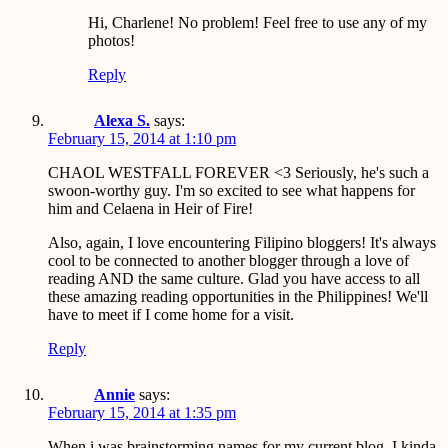
Hi, Charlene! No problem! Feel free to use any of my
photos!
Reply
Alexa S.
says:
February 15, 2014 at 1:10 pm
CHAOL WESTFALL FOREVER <3 Seriously, he's such a
swoon-worthy guy. I'm so excited to see what happens for
him and Celaena in Heir of Fire!
Also, again, I love encountering Filipino bloggers! It's always
cool to be connected to another blogger through a love of
reading AND the same culture. Glad you have access to all
these amazing reading opportunities in the Philippines! We'll
have to meet if I come home for a visit.
Reply
Annie
says:
February 15, 2014 at 1:35 pm
When i was brainstorming names for my current blog, I kinda