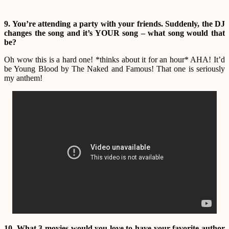
9. You’re attending a party with your friends. Suddenly, the DJ
changes the song and it’s YOUR song – what song would that
be?
Oh wow this is a hard one! *thinks about it for an hour* AHA! It’d
be Young Blood by The Naked and Famous! That one is seriously
my anthem!
10. What 3 movies would you love to have your favorite author