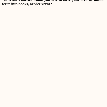
write into books, or vice versa?