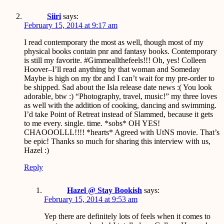
Siiri
says:
February 15, 2014 at 9:17 am
I read contemporary the most as well, though most of my
physical books contain pnr and fantasy books. Contemporary
is still my favorite. #Gimmeallthefeels!!! Oh, yes! Colleen
Hoover–I’ll read anything by that woman and Someday
Maybe is high on my tbr and I can’t wait for my pre-order to
be shipped. Sad about the Isla release date news :( You look
adorable, btw :) “Photography, travel, music!” my three loves
as well with the addition of cooking, dancing and swimming.
I’d take Point of Retreat instead of Slammed, because it gets
to me every. single. time. *sobs* OH YES!
CHAOOOLLL!!!! *hearts* Agreed with UtNS movie. That’s
be epic! Thanks so much for sharing this interview with us,
Hazel :)
Reply
Hazel @ Stay Bookish
says:
February 15, 2014 at 9:53 am
Yep there are definitely lots of feels when it comes to