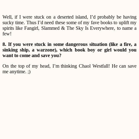
Well, if I were stuck on a deserted island, I’d probably be having
sucky time. Thus I’d need these some of my fave books to uplift my
spirits like Fangirl, Slammed & The Sky Is Everywhere, to name a
few!
8. If you were stuck in some dangerous situation (like a fire, a
sinking ship, a warzone), which book boy or girl would you
want to come and save you?
On the top of my head, I’m thinking Chaol Westfall! He can save
me anytime. ;)