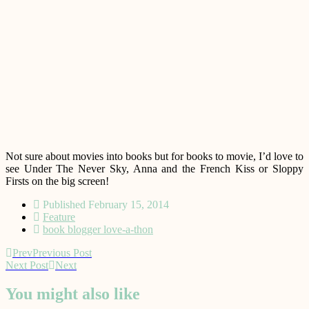
Not sure about movies into books but for books to movie, I’d love to
see Under The Never Sky, Anna and the French Kiss or Sloppy
Firsts on the big screen!
Published
February 15, 2014
Feature
book blogger love-a-thon
Prev
Previous Post
Next Post
Next
You might also like