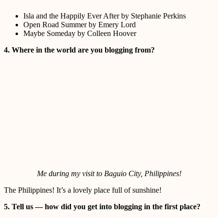
Isla and the Happily Ever After by Stephanie Perkins
Open Road Summer by Emery Lord
Maybe Someday by Colleen Hoover
4. Where in the world are you blogging from?
Me during my visit to Baguio City, Philippines!
The Philippines! It’s a lovely place full of sunshine!
5. Tell us — how did you get into blogging in the first place?