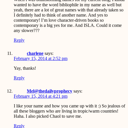
wanted to have the word bibliophile in my name as well but
yeah, there are a lot of great names with that already taken so
I definitely had to think of another name. And yes to
contemporary! I’m love character-driven books so
contemporary is a big yes for me. And ISLA. Could it come
any slower???
Reply
charlene
says:
February 15, 2014 at 2:52 pm
Yay, thanks!
Reply
Mel@thedailyprophecy
says:
February 15, 2014 at 4:21 pm
I like your name and how you came up with it :) So jealous of
all these bloggers who are living in tropic/warm countries!
Haha. I also picked Chaol to save me.
Reply