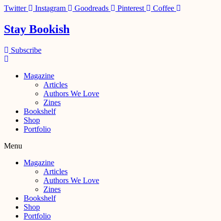
Skip
Twitter
Instagram
Goodreads
Pinterest
Coffee
to
content
Stay Bookish
Subscribe
Magazine
Articles
Authors We Love
Zines
Bookshelf
Shop
Portfolio
Menu
Magazine
Articles
Authors We Love
Zines
Bookshelf
Shop
Portfolio