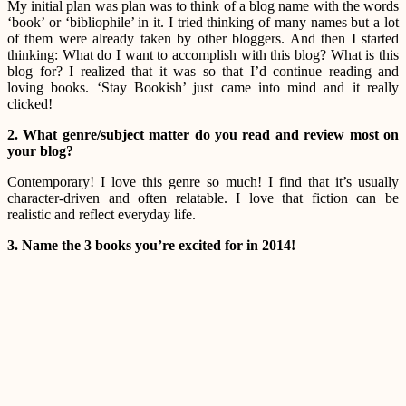
My initial plan was plan was to think of a blog name with the words
‘book’ or ‘bibliophile’ in it. I tried thinking of many names but a lot
of them were already taken by other bloggers. And then I started
thinking: What do I want to accomplish with this blog? What is this
blog for? I realized that it was so that I’d continue reading and
loving books. ‘Stay Bookish’ just came into mind and it really
clicked!
2. What genre/subject matter do you read and review most on
your blog?
Contemporary! I love this genre so much! I find that it’s usually
character-driven and often relatable. I love that fiction can be
realistic and reflect everyday life.
3. Name the 3 books you’re excited for in 2014!