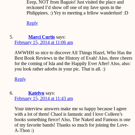
Eeep, NOT from Baguio! Just visited the place and
reckoned I’d show off one of my fave spots in the
Philippines. :) Yey to meeting a fellow wanderlust! :D
Reply
Marci Curtis
says:
February 15, 2014 at 11:06 am
AWWHH so nice to discover All Things Hazel, Who Has the
Best Book Reviews in the History of Evah! Also, three cheers
for the coming of Isla and the Happily Ever After! Also, also:
you look rather adorbs in your pic. That is all. :)
Reply
Katelyn
says:
February 15, 2014 at 11:43 am
Your interview answers make me so happy because I agree
with a lot of them! Chaol is fantastic and I love Colleen’s
books something fierce! Also, The Naked and Famous is one
of my favorite bands! Thanks so much for joining the Love-
A-Thon :)