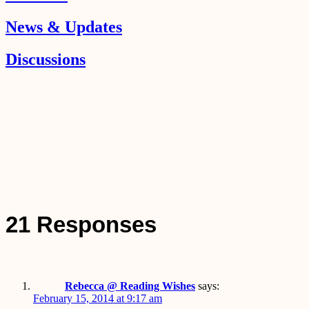
News & Updates
Discussions
21 Responses
Rebecca @ Reading Wishes
says:
February 15, 2014 at 9:17 am