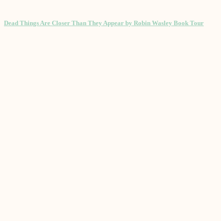
Dead Things Are Closer Than They Appear by Robin Wasley Book Tour