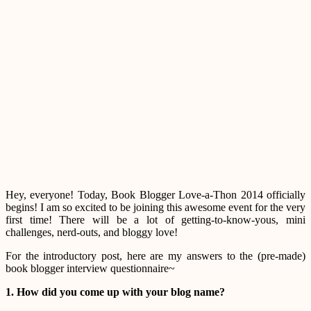
Hey, everyone! Today, Book Blogger Love-a-Thon 2014 officially
begins! I am so excited to be joining this awesome event for the very
first time! There will be a lot of getting-to-know-yous, mini
challenges, nerd-outs, and bloggy love!
For the introductory post, here are my answers to the (pre-made)
book blogger interview questionnaire~
1. How did you come up with your blog name?