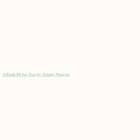
A Bánh Mì for Two by Trinity Nguyen