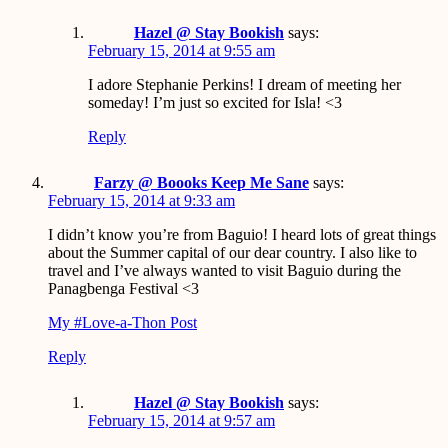
Hazel @ Stay Bookish
says:
February 15, 2014 at 9:55 am
I adore Stephanie Perkins! I dream of meeting her
someday! I’m just so excited for Isla! <3
Reply
Farzy @ Boooks Keep Me Sane
says:
February 15, 2014 at 9:33 am
I didn’t know you’re from Baguio! I heard lots of great things
about the Summer capital of our dear country. I also like to
travel and I’ve always wanted to visit Baguio during the
Panagbenga Festival <3
My #Love-a-Thon Post
Reply
Hazel @ Stay Bookish
says:
February 15, 2014 at 9:57 am