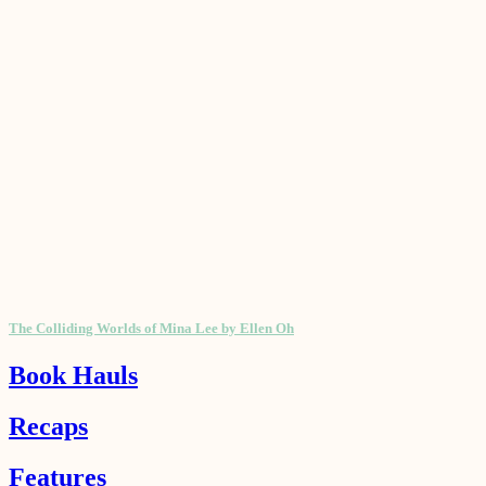
The Colliding Worlds of Mina Lee by Ellen Oh
Book Hauls
Recaps
Features