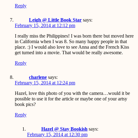
Reply
Leigh @ Little Book Star
says:
February 15, 2014 at 12:12 pm
I really miss the Philippines! I was born there but moved here
in California when I was 8. So many happy people in that
place. :) I would also love to see Anna and the French Kiss
get turned into a movie. That would be really awesome.
Reply
charlene
says:
February 15, 2014 at 12:24 pm
Hazel, love this photo of you with the camera…would it be
possible to use it for the article or maybe one of your artsy
book pics?
Reply
Hazel @ Stay Bookish
says:
February 15, 2014 at 12:30 pm