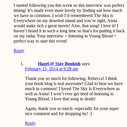
I started following you this week so this interview was perfect
timing! It’s made even more lovely by finding out how much
we have in common. I wish I’d remembered The Sky is
Everywhere on my deserted island and you’re right, Anna
would make rich a great movie! Also, that song! I love it! I
haven’t heard it in such a long time so that’s for putting it back
on my radar. Your interview + listening to Young Blood =
perfect way to start this event!
Reply
Hazel @ Stay Bookish
says:
February 15, 2014 at 9:28 am
Thank you so much for following, Rebecca! I think
your book blog is real awesome! Glad to hear we have
much in common! I loved The Sky Is Everywhere as
well as Anna! I won’t ever get tired of listening to
Young Blood. I love that song to death!
Again, thank you so much- especially for your super
nice comment and for dropping by! :)
Reply