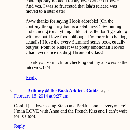
contemporary books! I totally love Colleen Hoover!
And yes, I was so frustrated that Isla’s release was
moved to a later date!
Aww thanks for saying I look adorable! (On the
contrary though, my hair is a total mess!) Swimming
and dancing (or anything athletic) really don’t get along
with me but I love food, although I’m more into baking
actually! I love the every Slammed series book equally
but yes, Point of Retreat was pretty emotional! I loved
Chaol ever since reading Throne of Glass!
Thank you so much for checking out my answers to the
interview! <3
Reply
Brittany @ the Book Addict's Guide
says:
February 15, 2014 at 9:27 am
Oooh I just love seeing Stephanie Perkins books everywhere!
I’m in LOVE with Anna and the French Kiss and I can’t wait
for Isla too!!
Reply