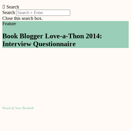
Search
Search
Close this search box.
Feature
Book Blogger Love-a-Thon 2014:
Interview Questionnaire
Hazel @ Stay Bookish