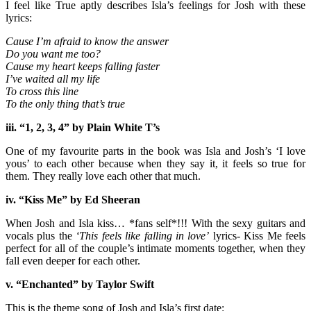
I feel like True aptly describes Isla’s feelings for Josh with these
lyrics:
Cause I’m afraid to know the answer
Do you want me too?
Cause my heart keeps falling faster
I’ve waited all my life
To cross this line
To the only thing that’s true
iii. “1, 2, 3, 4” by Plain White T’s
One of my favourite parts in the book was Isla and Josh’s ‘I love
yous’ to each other because when they say it, it feels so true for
them. They really love each other that much.
iv. “Kiss Me” by Ed Sheeran
When Josh and Isla kiss… *fans self*!!! With the sexy guitars and
vocals plus the
‘This feels like falling in love’
lyrics- Kiss Me feels
perfect for all of the couple’s intimate moments together, when they
fall even deeper for each other.
v. “Enchanted” by Taylor Swift
This is the theme song of Josh and Isla’s first date: