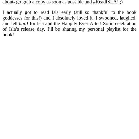
about- go grab a copy as soon as possible and #ReadISLA! ;)
I actually got to read Isla early (still so thankful to the book
goddesses for this!) and I absolutely loved it. I swooned, laughed,
and fell
hard
for Isla and the Happily Ever After! So in celebration
of Isla’s release day, I’ll be sharing my personal playlist for the
book!