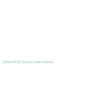
A Bánh Mì for Two by Trinity Nguyen