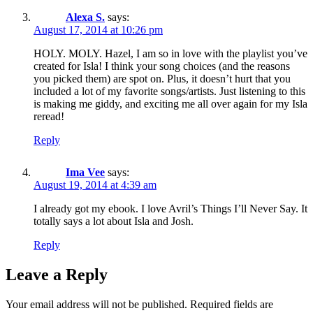
Alexa S.
says:
August 17, 2014 at 10:26 pm
HOLY. MOLY. Hazel, I am so in love with the playlist you’ve
created for Isla! I think your song choices (and the reasons
you picked them) are spot on. Plus, it doesn’t hurt that you
included a lot of my favorite songs/artists. Just listening to this
is making me giddy, and exciting me all over again for my Isla
reread!
Reply
Ima Vee
says:
August 19, 2014 at 4:39 am
I already got my ebook. I love Avril’s Things I’ll Never Say. It
totally says a lot about Isla and Josh.
Reply
Leave a Reply
Your email address will not be published.
Required fields are