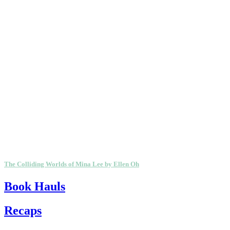
The Colliding Worlds of Mina Lee by Ellen Oh
Book Hauls
Recaps