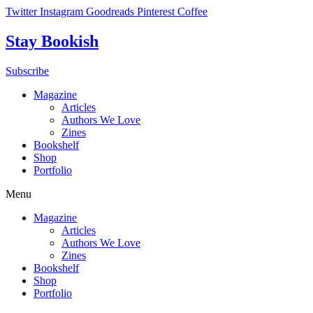
Skip
Twitter
Instagram
Goodreads
Pinterest
Coffee
to
content
Stay Bookish
Subscribe
Magazine
Articles
Authors We Love
Zines
Bookshelf
Shop
Portfolio
Menu
Magazine
Articles
Authors We Love
Zines
Bookshelf
Shop
Portfolio