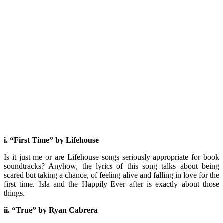
i. “First Time” by Lifehouse
Is it just me or are Lifehouse songs seriously appropriate for book
soundtracks? Anyhow, the lyrics of this song talks about being
scared but taking a chance, of feeling alive and falling in love for the
first time. Isla and the Happily Ever after is exactly about those
things.
ii. “True” by Ryan Cabrera