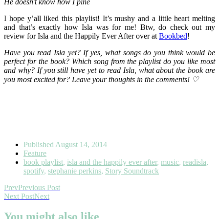
He doesn’t know how I pine
I hope y’all liked this playlist! It’s mushy and a little heart melting
and that’s exactly how Isla was for me! Btw, do check out my
review for Isla and the Happily Ever After over at
Bookbed
!
Have you read Isla yet? If yes, what songs do you think would be
perfect for the book? Which song from the playlist do you like most
and why? If you still have yet to read Isla, what about the book are
you most excited for? Leave your thoughts in the comments! ♡
Published
August 14, 2014
Feature
book playlist
,
isla and the happily ever after
,
music
,
readisla
,
spotify
,
stephanie perkins
,
Story Soundtrack
Prev
Previous Post
Next Post
Next
You might also like