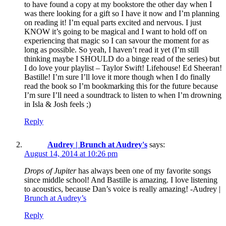
to have found a copy at my bookstore the other day when I
was there looking for a gift so I have it now and I’m planning
on reading it! I’m equal parts excited and nervous. I just
KNOW it’s going to be magical and I want to hold off on
experiencing that magic so I can savour the moment for as
long as possible. So yeah, I haven’t read it yet (I’m still
thinking maybe I SHOULD do a binge read of the series) but
I do love your playlist – Taylor Swift! Lifehouse! Ed Sheeran!
Bastille! I’m sure I’ll love it more though when I do finally
read the book so I’m bookmarking this for the future because
I’m sure I’ll need a soundtrack to listen to when I’m drowning
in Isla & Josh feels ;)
Reply
Audrey | Brunch at Audrey's
says:
August 14, 2014 at 10:26 pm
Drops of Jupiter
has always been one of my favorite songs
since middle school! And Bastille is amazing. I love listening
to acoustics, because Dan’s voice is really amazing! -Audrey |
Brunch at Audrey’s
Reply