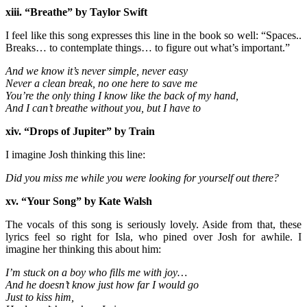
xiii. “Breathe” by Taylor Swift
I feel like this song expresses this line in the book so well: “Spaces..
Breaks… to contemplate things… to figure out what’s important.”
And we know it’s never simple, never easy
Never a clean break, no one here to save me
You’re the only thing I know like the back of my hand,
And I can’t breathe without you, but I have to
xiv. “Drops of Jupiter” by Train
I imagine Josh thinking this line:
Did you miss me while you were looking for yourself out there?
xv. “Your Song” by Kate Walsh
The vocals of this song is seriously lovely. Aside from that, these
lyrics feel so right for Isla, who pined over Josh for awhile. I
imagine her thinking this about him:
I’m stuck on a boy who fills me with joy…
And he doesn’t know just how far I would go
Just to kiss him,