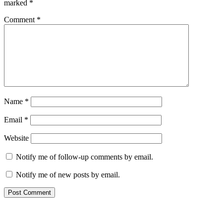
marked
*
Comment
*
Name
*
Email
*
Website
Notify me of follow-up comments by email.
Notify me of new posts by email.