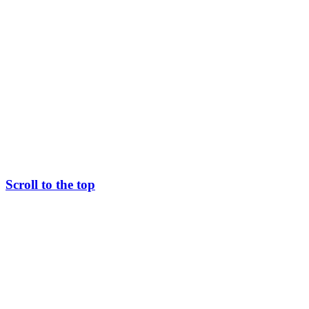
Scroll to the top