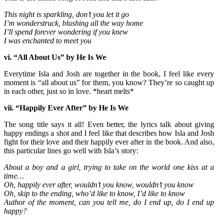
This night is sparkling, don’t you let it go
I’m wonderstruck, blushing all the way home
I’ll spend forever wondering if you knew
I was enchanted to meet you
vi. “All About Us” by He Is We
Everytime Isla and Josh are together in the book, I feel like every
moment is “all about us” for them, you know? They’re so caught up
in each other, just
so
in love. *heart melts*
vii. “Happily Ever After” by He Is We
The song title says it all! Even better, the lyrics talk about giving
happy endings a shot and I feel like that describes how Isla and Josh
fight for their love and their happily ever after in the book. And also,
this particular lines go well with Isla’s story:
About a boy and a girl, trying to take on the world one kiss at a
time…
Oh, happily ever after, wouldn’t you know, wouldn’t you know
Oh, skip to the ending, who’d like to know, I’d like to know
Author of the moment, can you tell me, do I end up, do I end up
happy?