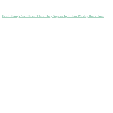
Dead Things Are Closer Than They Appear by Robin Wasley Book Tour