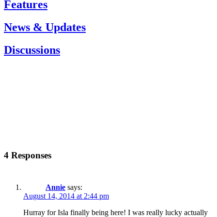
Features
News & Updates
Discussions
4 Responses
Annie
says:
August 14, 2014 at 2:44 pm
Hurray for Isla finally being here! I was really lucky actually