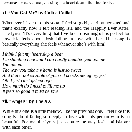
because he was always laying his heart down the line for Isla.
xi. “You Got Me” by Colbie
Caillat
Whenever I listen to this song, I feel so giddy and twitterpated and
that’s exactly how I felt reading Isla and the Happily Ever After!
The lyrics ‘It’s everything that I’ve been dreaming of’ is perfect for
how Isla feels about Josh falling in love with her. This song is
basically everything she feels whenever she’s with him!
I think I felt my heart skip a beat
I’m standing here and I can hardly breathe- you got me
You got me.
The way you take my hand is just so sweet
And that crooked smile of yours it knocks me off my feet
Oh, I just can’t get enough
How much do I need to fill me up
It feels so good it must be love
xii. “Angels” by The XX
While this one is a little mellow, like the previous one, I feel like this
song is about falling so deeply in love with this person who is so
beautiful. For me, the lyrics just capture the way Josh and Isla are
with each other.