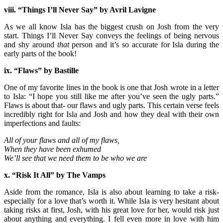
viii. “Things I’ll Never Say” by Avril Lavigne
As we all know Isla has the biggest crush on Josh from the very
start. Things I’ll Never Say conveys the feelings of being nervous
and shy around
that
person and it’s so accurate for Isla during the
early parts of the book!
ix. “Flaws” by Bastille
One of my favorite lines in the book is one that Josh wrote in a letter
to Isla: “I hope you still like me after you’ve seen the ugly parts.”
Flaws is about that- our flaws and ugly parts. This certain verse feels
incredibly right for Isla and Josh and how they deal with their own
imperfections and faults:
All of your flaws and all of my flaws,
When they have been exhumed
We’ll see that we need them to be who we are
x. “Risk It All” by The Vamps
Aside from the romance, Isla is also about learning to take a risk-
especially for a love that’s worth it. While Isla is very hesitant about
taking risks at first, Josh, with his great love for her, would risk just
about anything and everything. I fell even more in love with him