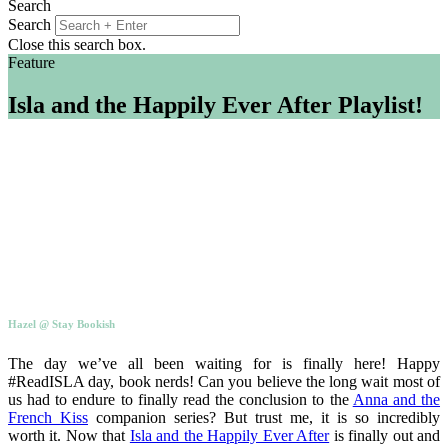
Search
Search
Close this search box.
Feature
Isla and the Happily Ever After Playlist!
Hazel @ Stay Bookish
The day we’ve all been waiting for is finally here! Happy
#ReadISLA day, book nerds! Can you believe the long wait most of
us had to endure to finally read the conclusion to the
Anna and the
French Kiss
companion series? But trust me, it is so incredibly
worth it. Now that
Isla and the Happily Ever After
is finally out and