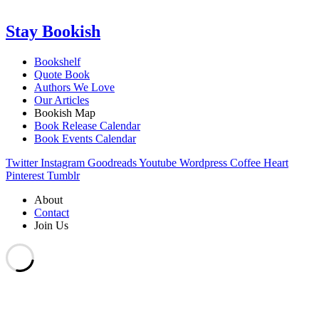
Stay Bookish
Bookshelf
Quote Book
Authors We Love
Our Articles
Bookish Map
Book Release Calendar
Book Events Calendar
Twitter
Instagram
Goodreads
Youtube
Wordpress
Coffee
Heart
Pinterest
Tumblr
About
Contact
Join Us