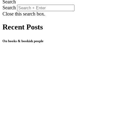
Search
Search
Close this search box.
Recent Posts
On books & bookish people