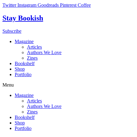
Skip
Twitter
Instagram
Goodreads
Pinterest
Coffee
to
content
Stay Bookish
Subscribe
Magazine
Articles
Authors We Love
Zines
Bookshelf
Shop
Portfolio
Menu
Magazine
Articles
Authors We Love
Zines
Bookshelf
Shop
Portfolio