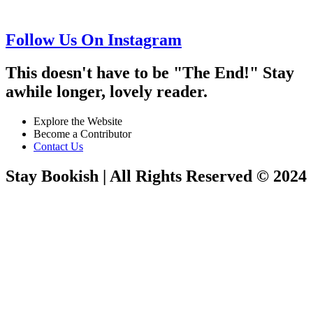
Follow Us On Instagram
This doesn't have to be "The End!" Stay
awhile longer, lovely reader.
Explore the Website
Become a Contributor
Contact Us
Stay Bookish | All Rights Reserved © 2024