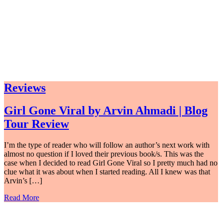
Reviews
Girl Gone Viral by Arvin Ahmadi | Blog
Tour Review
I’m the type of reader who will follow an author’s next work with
almost no question if I loved their previous book/s. This was the
case when I decided to read Girl Gone Viral so I pretty much had no
clue what it was about when I started reading. All I knew was that
Arvin’s […]
Read More