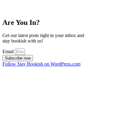
Are You In?
Get our latest posts right in your inbox and
stay bookish with us!
Email
Subscribe now
Follow Stay Bookish on WordPress.com