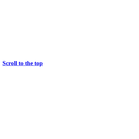
Scroll to the top