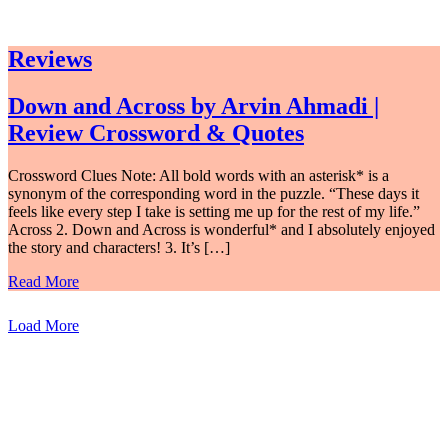
Reviews
Down and Across by Arvin Ahmadi |
Review Crossword & Quotes
Crossword Clues Note: All bold words with an asterisk* is a
synonym of the corresponding word in the puzzle. “These days it
feels like every step I take is setting me up for the rest of my life.”
Across 2. Down and Across is wonderful* and I absolutely enjoyed
the story and characters! 3. It’s […]
Read More
Load More