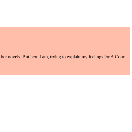
her novels. But here I am, trying to explain my feelings for A Court