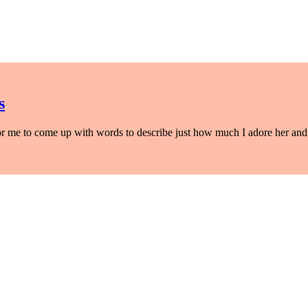
s
 for me to come up with words to describe just how much I adore her and 