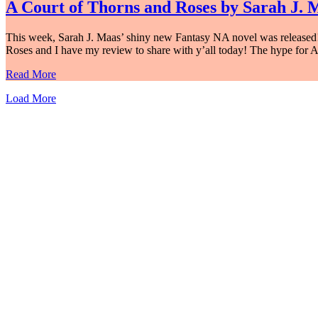
A Court of Thorns and Roses by Sarah J. 
This week, Sarah J. Maas’ shiny new Fantasy NA novel was released! He
Roses and I have my review to share with y’all today! The hype for 
Read More
Load More