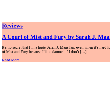
Reviews
A Court of Mist and Fury by Sarah J. Maa
It’s no secret that I’m a huge Sarah J. Maas fan, even when it’s hard
of Mist and Fury because I’ll be damned if I don’t […]
Read More