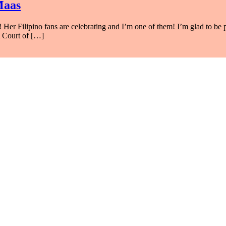
Maas
r Filipino fans are celebrating and I’m one of them! I’m glad to be pa
A Court of […]