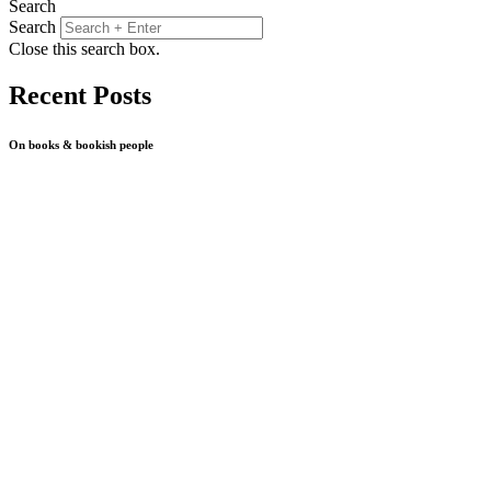
Search
Search
Close this search box.
Recent Posts
On books & bookish people