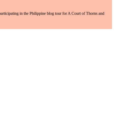
rticipating in the Philippine blog tour for A Court of Thorns and