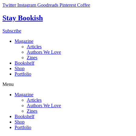
Skip
Twitter
Instagram
Goodreads
Pinterest
Coffee
to
content
Stay Bookish
Subscribe
Magazine
Articles
Authors We Love
Zines
Bookshelf
Shop
Portfolio
Menu
Magazine
Articles
Authors We Love
Zines
Bookshelf
Shop
Portfolio