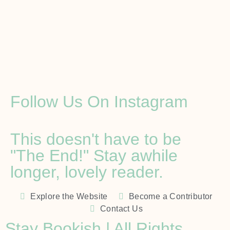
Follow Us On Instagram
This doesn't have to be
"The End!" Stay awhile
longer, lovely reader.
Explore the Website
Become a Contributor
Contact Us
Stay Bookish | All Rights