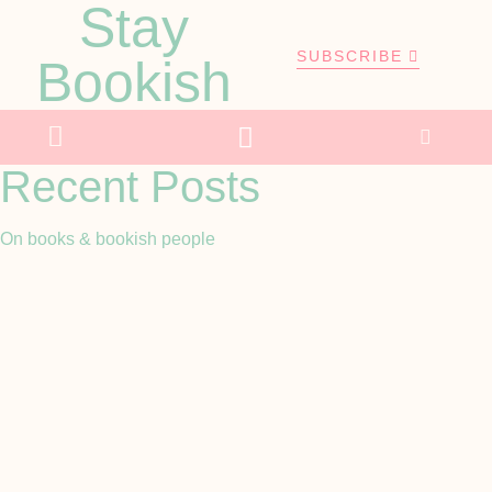
Stay
SUBSCRIBE
Bookish
Recent Posts
On books & bookish people