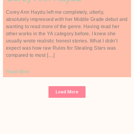
Corey Ann Haydu left me completely, utterly,
absolutely impressed with her Middle Grade debut and
wanting to read more of the genre. Having read her
other works in the YA category before, I knew she
usually wrote realistic honest stories. What I didn’t
expect was how raw Rules for Stealing Stars was
compared to most […]
Read More
Load More