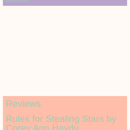
Read More
Reviews
Rules for Stealing Stars by
Corey Ann Haydu