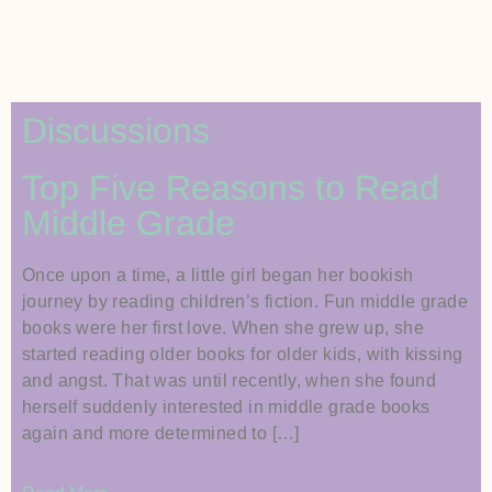
Discussions
Top Five Reasons to Read
Middle Grade
Once upon a time, a little girl began her bookish
journey by reading children’s fiction. Fun middle grade
books were her first love. When she grew up, she
started reading older books for older kids, with kissing
and angst. That was until recently, when she found
herself suddenly interested in middle grade books
again and more determined to […]