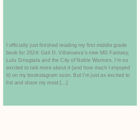
Feature
Exciting 2024 Middle Grade
Books By BIPOC Authors
I officially just finished reading my first middle grade
book for 2024: Gail D. Villanueva’s new MG Fantasy,
Lulu Sinagtala and the City of Noble Warriors. I’m so
excited to talk more about it (and how much I enjoyed
it) on my bookstagram soon. But I’m just as excited to
list and share my most […]
Read More