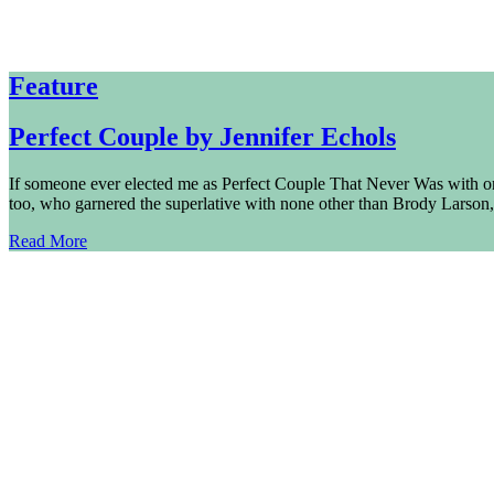
Feature
Perfect Couple by Jennifer Echols
If someone ever elected me as Perfect Couple That Never Was with one
too, who garnered the superlative with none other than Brody Larson,
Read More