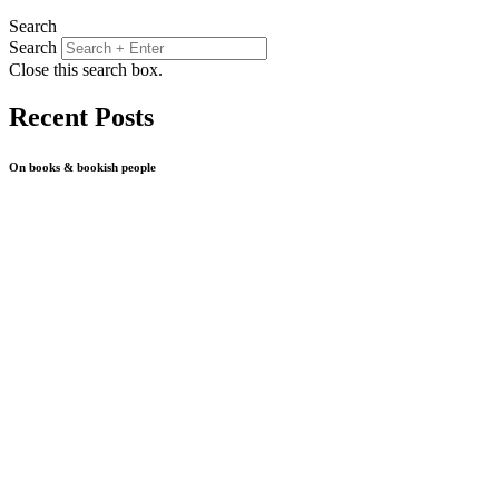
Search
Search
Close this search box.
Recent Posts
On books & bookish people