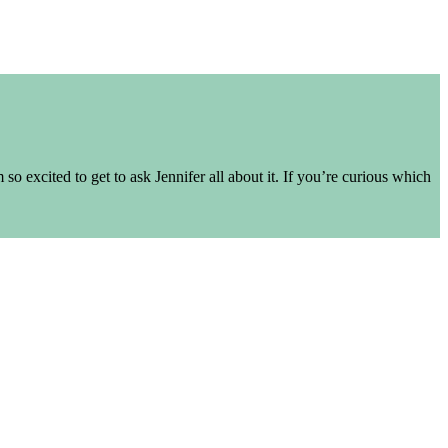
o excited to get to ask Jennifer all about it. If you’re curious which