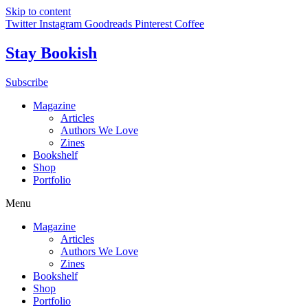
Skip to content
Twitter
Instagram
Goodreads
Pinterest
Coffee
Stay Bookish
Subscribe
Magazine
Articles
Authors We Love
Zines
Bookshelf
Shop
Portfolio
Menu
Magazine
Articles
Authors We Love
Zines
Bookshelf
Shop
Portfolio