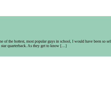
 of the hottest, most popular guys in school, I would have been so sel
 star quarterback. As they get to know […]