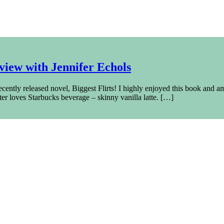
iew with Jennifer Echols
ently released novel, Biggest Flirts! I highly enjoyed this book and am s
iter loves Starbucks beverage – skinny vanilla latte. […]