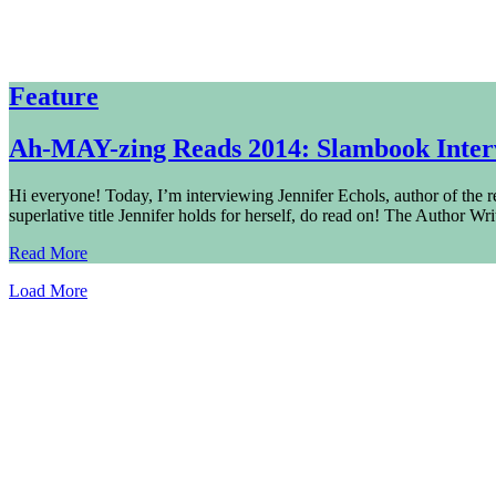
Feature
Ah-MAY-zing Reads 2014: Slambook Interv
Hi everyone! Today, I’m interviewing Jennifer Echols, author of the rec
superlative title Jennifer holds for herself, do read on! The Author Wr
Read More
Load More