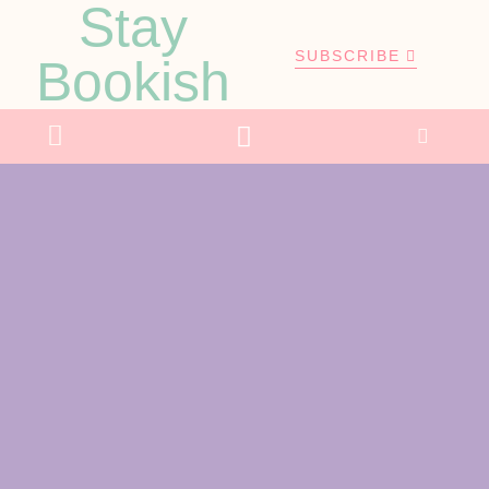
Stay
SUBSCRIBE
Bookish